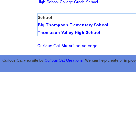
High School
College
Grade School
School
Big Thompson Elementary School
Thompson Valley High School
Curious Cat Alumni home page
Curious Cat web site by
Curious Cat Creations
. We can help create or improv