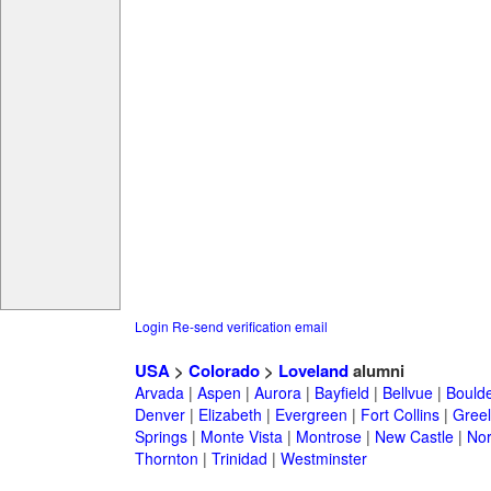
Login
Re-send verification email
USA
>
Colorado
>
Loveland
alumni
Arvada
|
Aspen
|
Aurora
|
Bayfield
|
Bellvue
|
Bould
Denver
|
Elizabeth
|
Evergreen
|
Fort Collins
|
Gree
Springs
|
Monte Vista
|
Montrose
|
New Castle
|
Nor
Thornton
|
Trinidad
|
Westminster