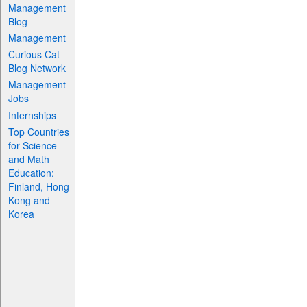
Management
Blog
Management
Curious Cat
Blog Network
Management
Jobs
Internships
Top Countries
for Science
and Math
Education:
Finland, Hong
Kong and
Korea