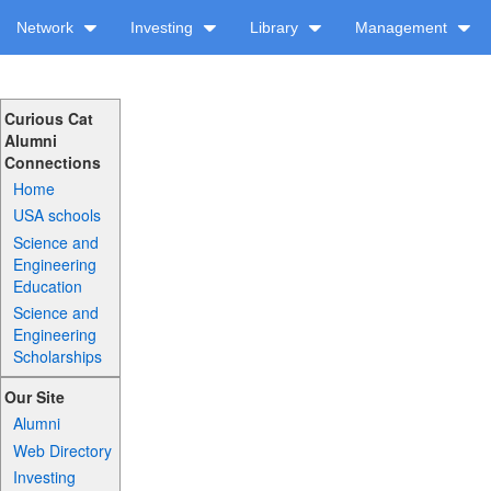
Network
Investing
Library
Management
Curious Cat
Alumni
Connections
Home
USA schools
Science and
Engineering
Education
Science and
Engineering
Scholarships
Our Site
Alumni
Web Directory
Investing