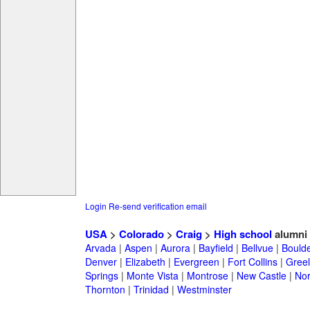
Login
Re-send verification email
USA
>
Colorado
>
Craig
>
High school
alumni
Arvada
|
Aspen
|
Aurora
|
Bayfield
|
Bellvue
|
Bould
Denver
|
Elizabeth
|
Evergreen
|
Fort Collins
|
Gree
Springs
|
Monte Vista
|
Montrose
|
New Castle
|
Nor
Thornton
|
Trinidad
|
Westminster