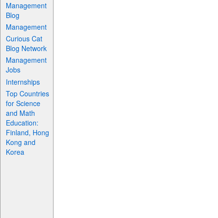
Management
Blog
Management
Curious Cat
Blog Network
Management
Jobs
Internships
Top Countries
for Science
and Math
Education:
Finland, Hong
Kong and
Korea