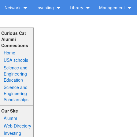
Network
Investing
Library
Management
Curious Cat
Alumni
Connections
Home
USA schools
Science and
Engineering
Education
Science and
Engineering
Scholarships
Our Site
Alumni
Web Directory
Investing