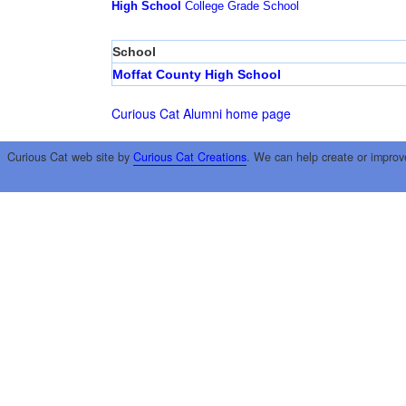
High School
College
Grade School
School
Moffat County High School
Curious Cat Alumni home page
Curious Cat web site by
Curious Cat Creations
. We can help create or improv