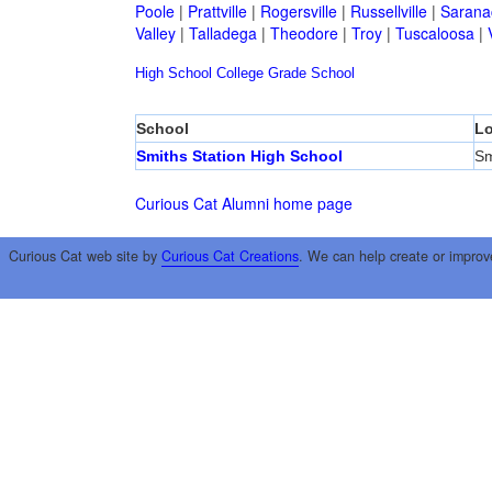
Poole
|
Prattville
|
Rogersville
|
Russellville
|
Sarana
Valley
|
Talladega
|
Theodore
|
Troy
|
Tuscaloosa
|
High School
College
Grade School
School
Lo
Smiths Station High School
Sm
Curious Cat Alumni home page
Curious Cat web site by
Curious Cat Creations
. We can help create or improv