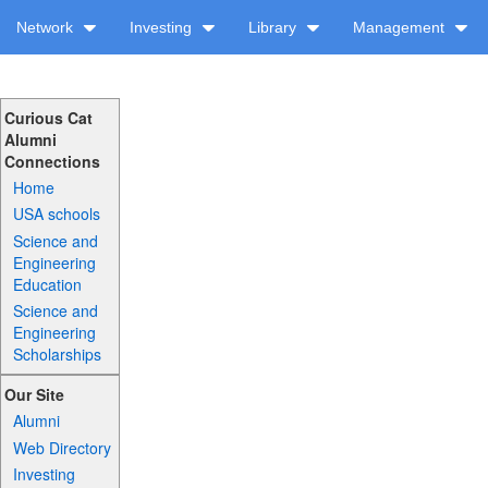
Network
Investing
Library
Management
Curious Cat
Alumni
Connections
Home
USA schools
Science and
Engineering
Education
Science and
Engineering
Scholarships
Our Site
Alumni
Web Directory
Investing