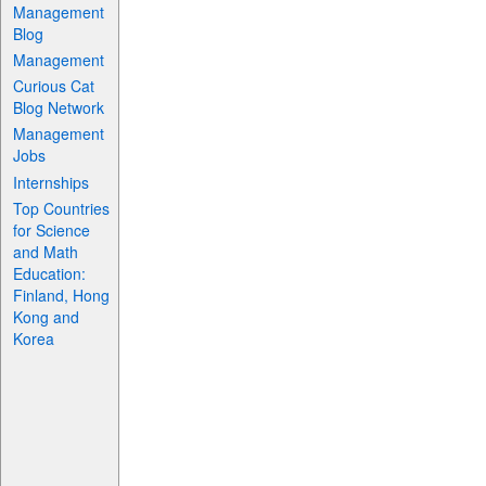
Management
Blog
Management
Curious Cat
Blog Network
Management
Jobs
Internships
Top Countries
for Science
and Math
Education:
Finland, Hong
Kong and
Korea