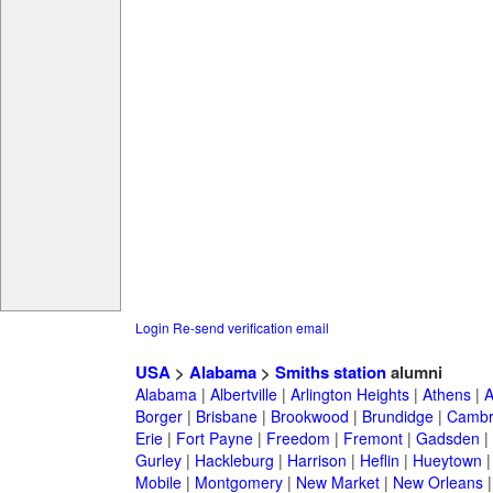
Login
Re-send verification email
USA
>
Alabama
>
Smiths station
alumni
Alabama
|
Albertville
|
Arlington Heights
|
Athens
|
A
Borger
|
Brisbane
|
Brookwood
|
Brundidge
|
Cambr
Erie
|
Fort Payne
|
Freedom
|
Fremont
|
Gadsden
|
Gurley
|
Hackleburg
|
Harrison
|
Heflin
|
Hueytown
Mobile
|
Montgomery
|
New Market
|
New Orleans