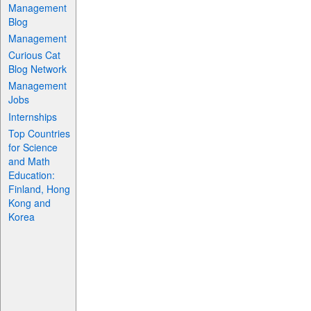
Management
Blog
Management
Curious Cat
Blog Network
Management
Jobs
Internships
Top Countries
for Science
and Math
Education:
Finland, Hong
Kong and
Korea