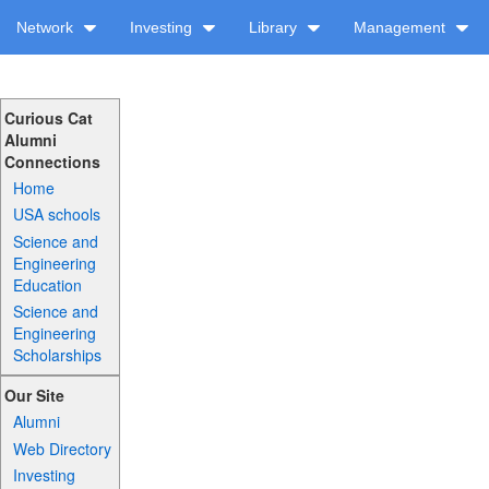
Network
Investing
Library
Management
Curious Cat
Alumni
Connections
Home
USA schools
Science and
Engineering
Education
Science and
Engineering
Scholarships
Our Site
Alumni
Web Directory
Investing