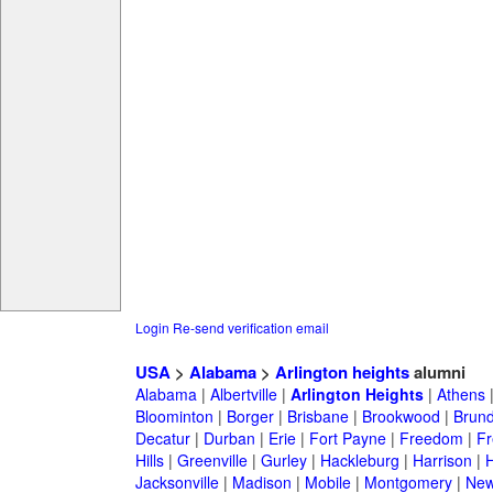
Login
Re-send verification email
USA
>
Alabama
>
Arlington heights
alumni
Alabama
|
Albertville
|
Arlington Heights
|
Athens
Bloominton
|
Borger
|
Brisbane
|
Brookwood
|
Brund
Decatur
|
Durban
|
Erie
|
Fort Payne
|
Freedom
|
Fr
Hills
|
Greenville
|
Gurley
|
Hackleburg
|
Harrison
|
H
Jacksonville
|
Madison
|
Mobile
|
Montgomery
|
New