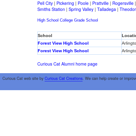
Pell City
|
Pickering
|
Poole
|
Prattville
|
Rogersville
Smiths Station
|
Spring Valley
|
Talladega
|
Theodor
High School
College
Grade School
School
Locati
Forest View High School
Arlingt
Forest View High School
Arlingt
Curious Cat Alumni home page
Curious Cat web site by
Curious Cat Creations
. We can help create or improv