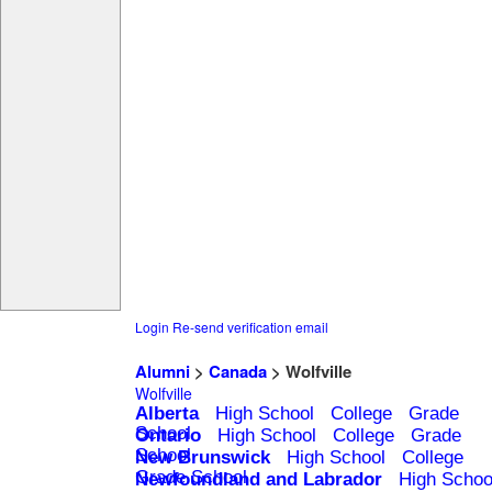
Login
Re-send verification email
Alumni
>
Canada
> Wolfville
Wolfville
Alberta
High School
College
Grade
School
Ontario
High School
College
Grade
School
New Brunswick
High School
College
Grade School
Newfoundland and Labrador
High Schoo