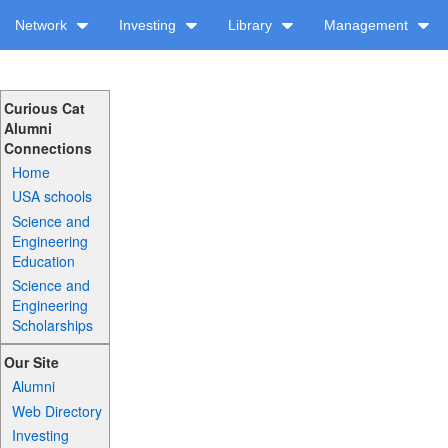
Network
Investing
Library
Management
Curious Cat
Alumni
Connections
Home
USA schools
Science and
Engineering
Education
Science and
Engineering
Scholarships
Our Site
Alumni
Web Directory
Investing