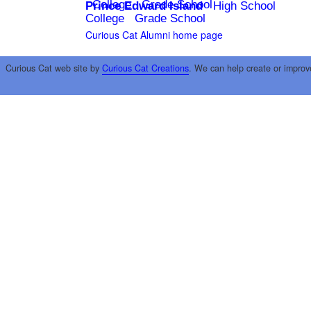
College
Grade School
Prince Edward Island
High School
College
Grade School
Curious Cat Alumni home page
Curious Cat web site by
Curious Cat Creations
. We can help create or improv