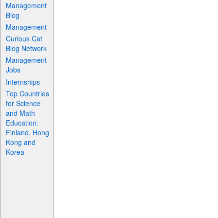
Management
Blog
Management
Curious Cat
Blog Network
Management
Jobs
Internships
Top Countries
for Science
and Math
Education:
Finland, Hong
Kong and
Korea