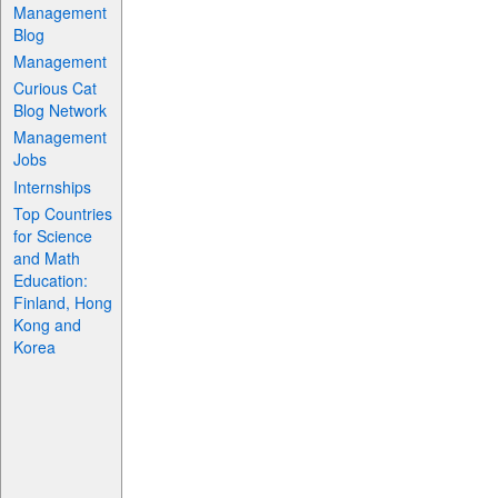
Management
Blog
Management
Curious Cat
Blog Network
Management
Jobs
Internships
Top Countries
for Science
and Math
Education:
Finland, Hong
Kong and
Korea