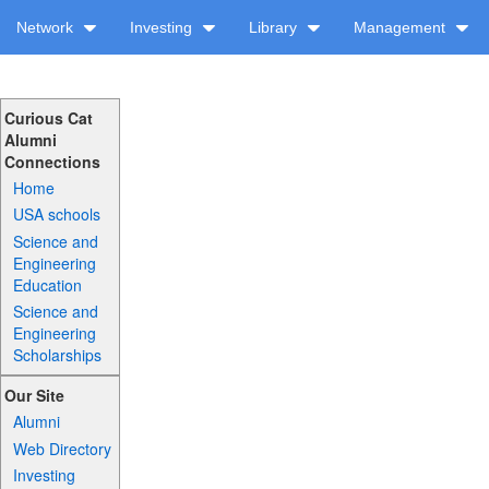
Network
Investing
Library
Management
Curious Cat
Alumni
Connections
Home
USA schools
Science and
Engineering
Education
Science and
Engineering
Scholarships
Our Site
Alumni
Web Directory
Investing