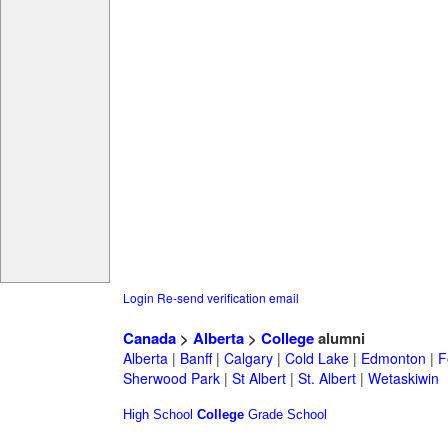
Login
Re-send verification email
Canada
>
Alberta
>
College
alumni
Alberta
|
Banff
|
Calgary
|
Cold Lake
|
Edmonton
|
F
Sherwood Park
|
St Albert
|
St. Albert
|
Wetaskiwin
High School
College
Grade School