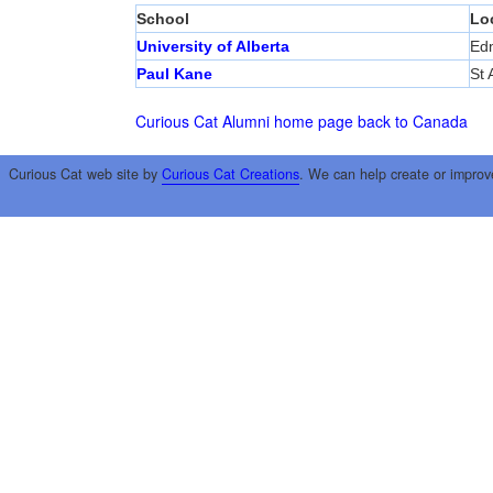
School
Lo
University of Alberta
Ed
Paul Kane
St 
Curious Cat Alumni home page
back to Canada
Curious Cat web site by
Curious Cat Creations
. We can help create or improv