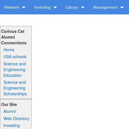
Network
Investing
Library
Management
Curious Cat
Alumni
Connections
Home
USA schools
Science and
Engineering
Education
Science and
Engineering
Scholarships
Our Site
Alumni
Web Directory
Investing