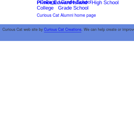
College
Grade School
Prince Edward Island
High School
College
Grade School
Curious Cat Alumni home page
Curious Cat web site by
Curious Cat Creations
. We can help create or improv