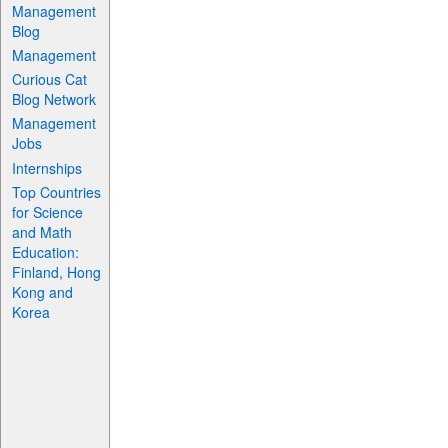
Management
Blog
Management
Curious Cat
Blog Network
Management
Jobs
Internships
Top Countries
for Science
and Math
Education:
Finland, Hong
Kong and
Korea