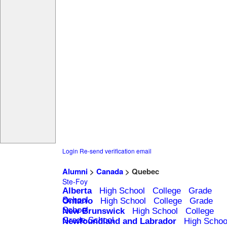
Login
Re-send verification email
Alumni
>
Canada
> Quebec
Ste-Foy
Alberta
High School
College
Grade
School
Ontario
High School
College
Grade
School
New Brunswick
High School
College
Grade School
Newfoundland and Labrador
High Schoo