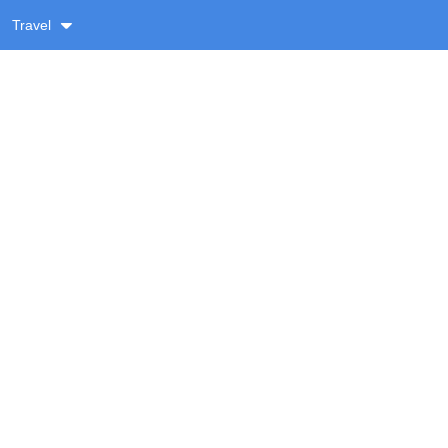
Travel