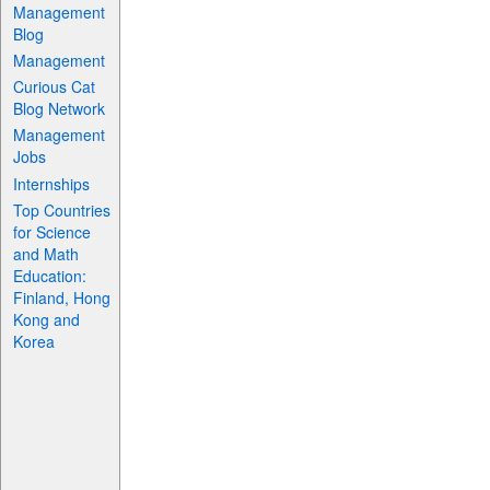
Management
Blog
Management
Curious Cat
Blog Network
Management
Jobs
Internships
Top Countries
for Science
and Math
Education:
Finland, Hong
Kong and
Korea