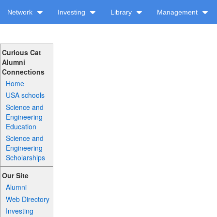
Network
Investing
Library
Management
Curious Cat
Alumni
Connections
Home
USA schools
Science and
Engineering
Education
Science and
Engineering
Scholarships
Our Site
Alumni
Web Directory
Investing