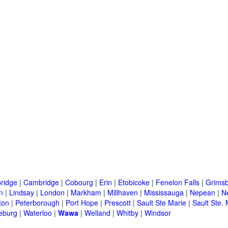
ridge
|
Cambridge
|
Cobourg
|
Erin
|
Etobicoke
|
Fenelon Falls
|
Grims
n
|
Lindsay
|
London
|
Markham
|
Millhaven
|
Mississauga
|
Nepean
|
N
ton
|
Peterborough
|
Port Hope
|
Prescott
|
Sault Ste Marie
|
Sault Ste. 
eburg
|
Waterloo
|
Wawa
|
Welland
|
Whitby
|
Windsor