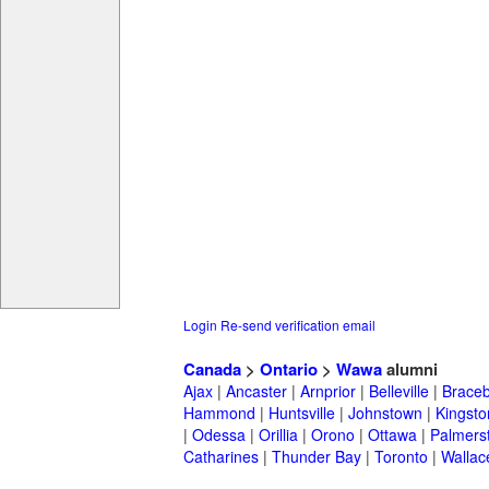
Login
Re-send verification email
Canada
>
Ontario
>
Wawa
alumni
Ajax
|
Ancaster
|
Arnprior
|
Belleville
|
Braceb
Hammond
|
Huntsville
|
Johnstown
|
Kingsto
|
Odessa
|
Orillia
|
Orono
|
Ottawa
|
Palmers
Catharines
|
Thunder Bay
|
Toronto
|
Wallac