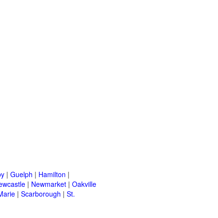
by
|
Guelph
|
Hamilton
|
ewcastle
|
Newmarket
|
Oakville
Marie
|
Scarborough
|
St.