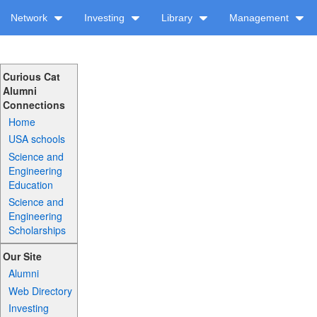
Network
Investing
Library
Management
Curious Cat
Alumni
Connections
Home
USA schools
Science and
Engineering
Education
Science and
Engineering
Scholarships
Our Site
Alumni
Web Directory
Investing