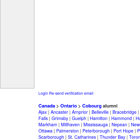
Login
Re-send verification email
Canada
>
Ontario
>
Cobourg
alumni
Ajax
|
Ancaster
|
Arnprior
|
Belleville
|
Bracebridge
Falls
|
Grimsby
|
Guelph
|
Hamilton
|
Hammond
|
Hu
Markham
|
Millhaven
|
Mississauga
|
Nepean
|
Newc
Ottawa
|
Palmerston
|
Peterborough
|
Port Hope
|
P
Scarborough
|
St. Catharines
|
Thunder Bay
|
Toron