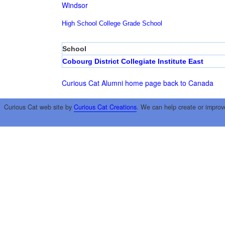
Windsor
High School
College
Grade School
School
Cobourg District Collegiate Institute East
Curious Cat Alumni home page
back to Canada
Curious Cat web site by
Curious Cat Creations
. We can help create or improv