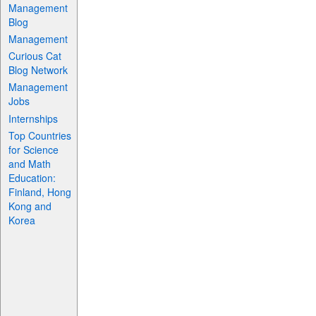
Management
Blog
Management
Curious Cat
Blog Network
Management
Jobs
Internships
Top Countries
for Science
and Math
Education:
Finland, Hong
Kong and
Korea