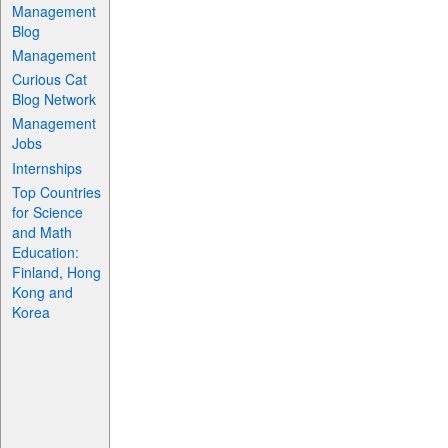
Management
Blog
Management
Curious Cat
Blog Network
Management
Jobs
Internships
Top Countries
for Science
and Math
Education:
Finland, Hong
Kong and
Korea