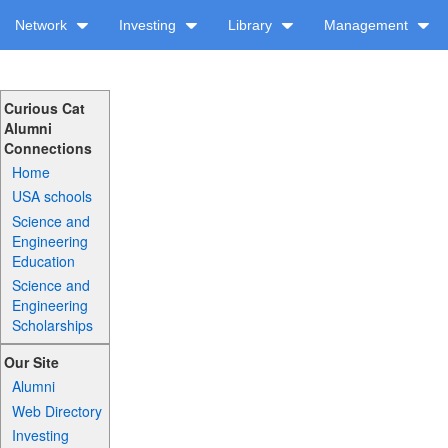
Network
Investing
Library
Management
Curious Cat
Alumni
Connections
Home
USA schools
Science and
Engineering
Education
Science and
Engineering
Scholarships
Our Site
Alumni
Web Directory
Investing