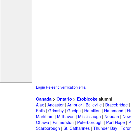
Login
Re-send verification email
Canada
>
Ontario
>
Etobicoke
alumni
Ajax
|
Ancaster
|
Arnprior
|
Belleville
|
Bracebridge
Falls
|
Grimsby
|
Guelph
|
Hamilton
|
Hammond
|
Hu
Markham
|
Millhaven
|
Mississauga
|
Nepean
|
Newc
Ottawa
|
Palmerston
|
Peterborough
|
Port Hope
|
P
Scarborough
|
St. Catharines
|
Thunder Bay
|
Toron