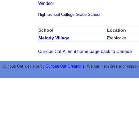
Windsor
High School
College
Grade School
School
Location
Melody Village
Etobicoke
Curious Cat Alumni home page
back to Canada
Curious Cat web site by
Curious Cat Creations
. We can help create or improv