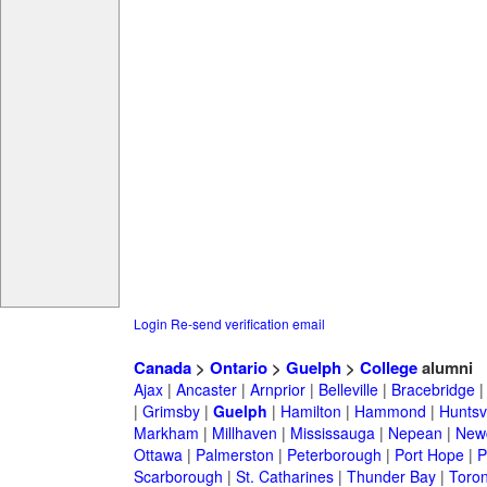
Login
Re-send verification email
Canada
>
Ontario
>
Guelph
>
College
alumni
Ajax
|
Ancaster
|
Arnprior
|
Belleville
|
Bracebridge
|
Grimsby
|
Guelph
|
Hamilton
|
Hammond
|
Huntsvi
Markham
|
Millhaven
|
Mississauga
|
Nepean
|
Newc
Ottawa
|
Palmerston
|
Peterborough
|
Port Hope
|
P
Scarborough
|
St. Catharines
|
Thunder Bay
|
Toron