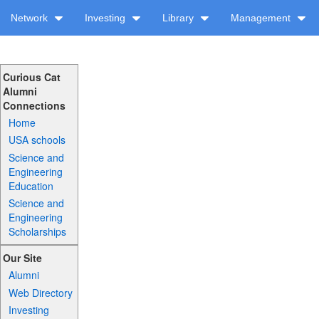
Network
Investing
Library
Management
Curious Cat
Alumni
Connections
Home
USA schools
Science and
Engineering
Education
Science and
Engineering
Scholarships
Our Site
Alumni
Web Directory
Investing