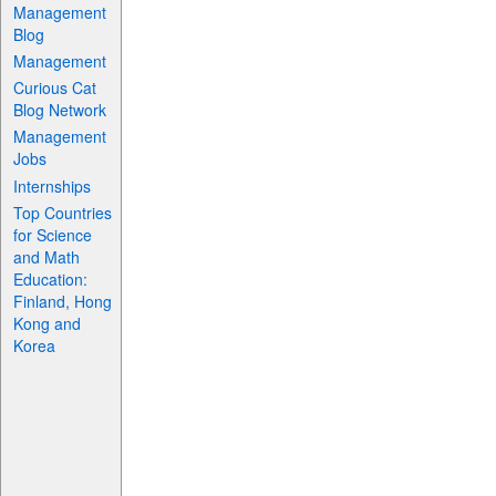
Management
Blog
Management
Curious Cat
Blog Network
Management
Jobs
Internships
Top Countries
for Science
and Math
Education:
Finland, Hong
Kong and
Korea