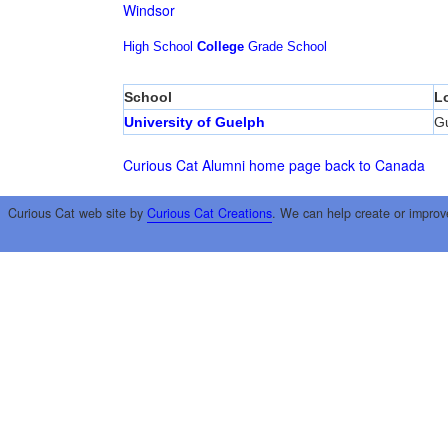
Windsor
High School
College
Grade School
School
L
University of Guelph
G
Curious Cat Alumni home page
back to Canada
Curious Cat web site by
Curious Cat Creations
. We can help create or improv