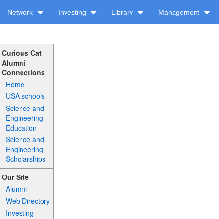
Network
Investing
Library
Management
Curious Cat
Alumni
Connections
Home
USA schools
Science and
Engineering
Education
Science and
Engineering
Scholarships
Our Site
Alumni
Web Directory
Investing