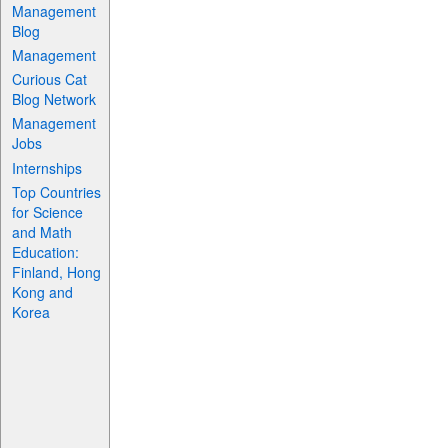
Management
Blog
Management
Curious Cat
Blog Network
Management
Jobs
Internships
Top Countries
for Science
and Math
Education:
Finland, Hong
Kong and
Korea