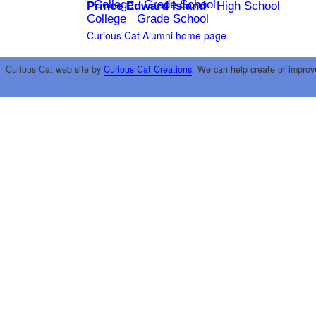
College
Grade School
Prince Edward Island
High School
College
Grade School
Curious Cat Alumni home page
Curious Cat web site by
Curious Cat Creations
. We can help create or improv