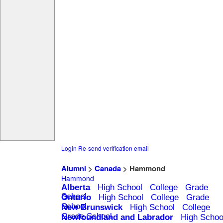
Login
Re-send verification email
Alumni
>
Canada
> Hammond
Hammond
Alberta
High School
College
Grade
School
Ontario
High School
College
Grade
School
New Brunswick
High School
College
Grade School
Newfoundland and Labrador
High Schoo