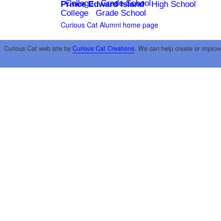
College
Grade School
Prince Edward Island
High School
College
Grade School
Curious Cat Alumni home page
Curious Cat web site by
Curious Cat Creations
. We can help create or improv