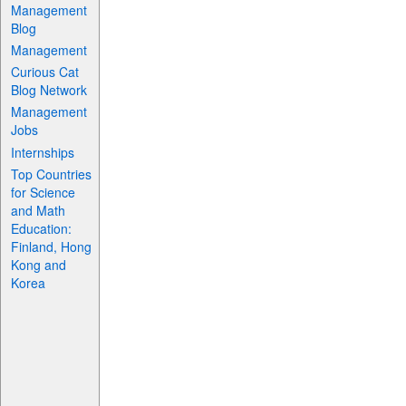
Management
Blog
Management
Curious Cat
Blog Network
Management
Jobs
Internships
Top Countries
for Science
and Math
Education:
Finland, Hong
Kong and
Korea