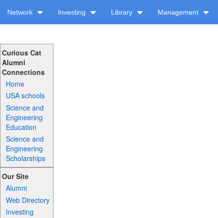
Network
Investing
Library
Management
Curious Cat
Alumni
Connections
Home
USA schools
Science and
Engineering
Education
Science and
Engineering
Scholarships
Our Site
Alumni
Web Directory
Investing