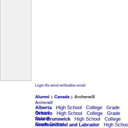
Login
Re-send verification email
Alumni
>
Canada
> Archerwill
Archerwill
Alberta
High School
College
Grade
School
Ontario
High School
College
Grade
School
New Brunswick
High School
College
Grade School
Newfoundland and Labrador
High Schoo