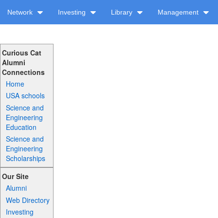
Network
Investing
Library
Management
Curious Cat
Alumni
Connections
Home
USA schools
Science and
Engineering
Education
Science and
Engineering
Scholarships
Our Site
Alumni
Web Directory
Investing