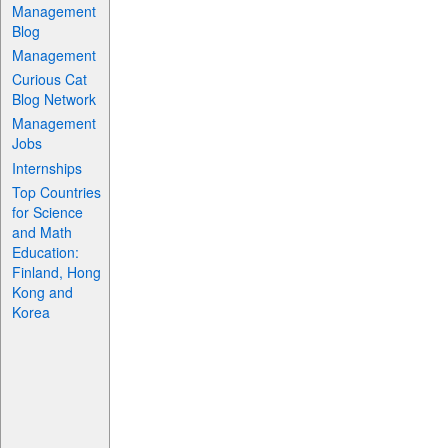
Management
Blog
Management
Curious Cat
Blog Network
Management
Jobs
Internships
Top Countries
for Science
and Math
Education:
Finland, Hong
Kong and
Korea