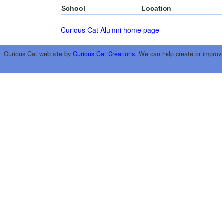
School
Location
Curious Cat Alumni home page
Curious Cat web site by
Curious Cat Creations
. We can help create or improv