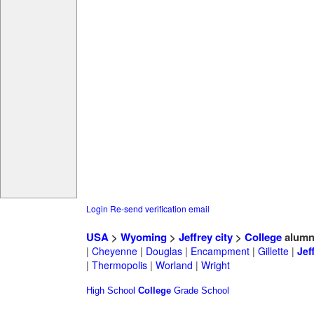
Login
Re-send verification email
USA
>
Wyoming
>
Jeffrey city
>
College
alumn
|
Cheyenne
|
Douglas
|
Encampment
|
Gillette
|
Jef
|
Thermopolis
|
Worland
|
Wright
High School
College
Grade School