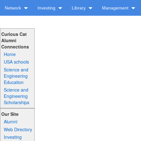
Network
Investing
Library
Management
Curious Cat
Alumni
Connections
Home
USA schools
Science and
Engineering
Education
Science and
Engineering
Scholarships
Our Site
Alumni
Web Directory
Investing