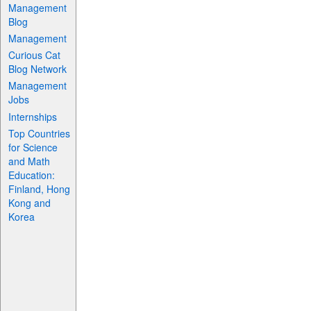
Management
Blog
Management
Curious Cat
Blog Network
Management
Jobs
Internships
Top Countries
for Science
and Math
Education:
Finland, Hong
Kong and
Korea