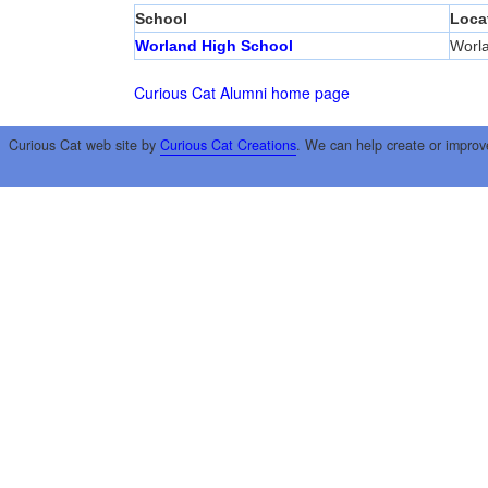
School
Loca
Worland High School
Worl
Curious Cat Alumni home page
Curious Cat web site by
Curious Cat Creations
. We can help create or improv