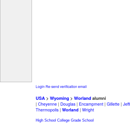
Login
Re-send verification email
USA
>
Wyoming
>
Worland
alumni
|
Cheyenne
|
Douglas
|
Encampment
|
Gillette
|
Jeff
Thermopolis
|
Worland
|
Wright
High School
College
Grade School