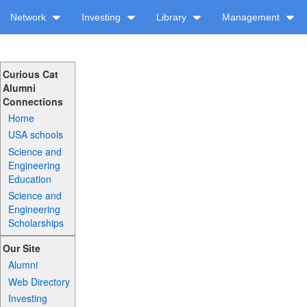
Network
Investing
Library
Management
Curious Cat
Alumni
Connections
Home
USA schools
Science and
Engineering
Education
Science and
Engineering
Scholarships
Our Site
Alumni
Web Directory
Investing