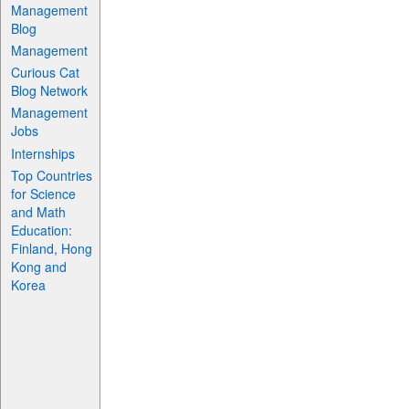
Management
Blog
Management
Curious Cat
Blog Network
Management
Jobs
Internships
Top Countries
for Science
and Math
Education:
Finland, Hong
Kong and
Korea