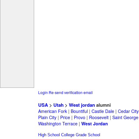
Login
Re-send verification email
USA
>
Utah
>
West jordan
alumni
American Fork
|
Bountiful
|
Castle Dale
|
Cedar City
Plain City
|
Price
|
Provo
|
Roosevelt
|
Saint George
Washington Terrace
|
West Jordan
High School
College
Grade School