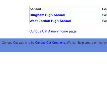
School
Lo
Bingham High School
We
West Jordan High School
We
Curious Cat Alumni home page
Curious Cat web site by
Curious Cat Creations
. We can help create or improv