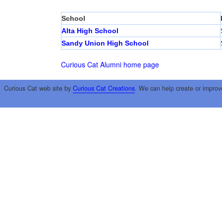
School
Alta High School
Sandy Union High School
Curious Cat Alumni home page
Curious Cat web site by
Curious Cat Creations
. We can help create or improv