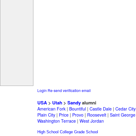
Login
Re-send verification email
USA
>
Utah
>
Sandy
alumni
American Fork
|
Bountiful
|
Castle Dale
|
Cedar City
Plain City
|
Price
|
Provo
|
Roosevelt
|
Saint George
Washington Terrace
|
West Jordan
High School
College
Grade School