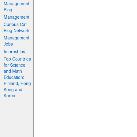
Management
Blog
Management
Curious Cat
Blog Network
Management
Jobs
Internships
Top Countries
for Science
and Math
Education:
Finland, Hong
Kong and
Korea