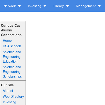
Network
Investing
Library
Management
Curious Cat
Alumni
Connections
Home
USA schools
Science and
Engineering
Education
Science and
Engineering
Scholarships
Our Site
Alumni
Web Directory
Investing