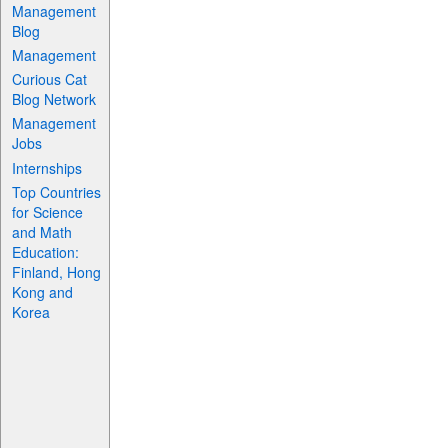
Management
Blog
Management
Curious Cat
Blog Network
Management
Jobs
Internships
Top Countries
for Science
and Math
Education:
Finland, Hong
Kong and
Korea