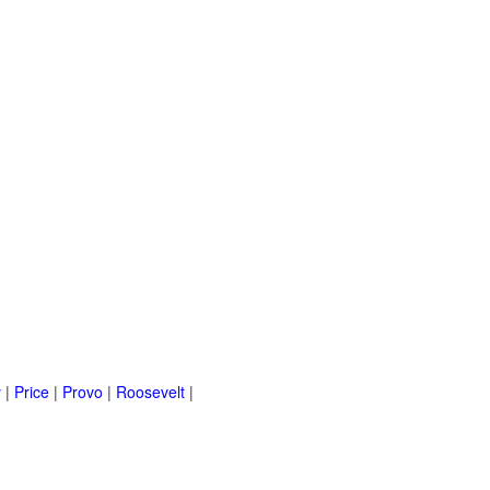
y
|
Price
|
Provo
|
Roosevelt
|