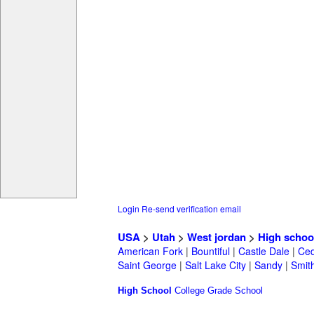
Login
Re-send verification email
USA
>
Utah
>
West jordan
>
High schoo
American Fork
|
Bountiful
|
Castle Dale
|
Ced
Saint George
|
Salt Lake City
|
Sandy
|
Smith
High School
College
Grade School