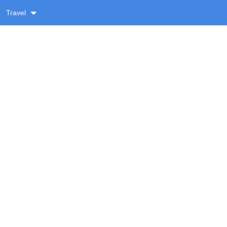
Travel