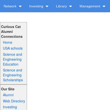
Network
Investing
Library
Management
Curious Cat
Alumni
Connections
Home
USA schools
Science and
Engineering
Education
Science and
Engineering
Scholarships
Our Site
Alumni
Web Directory
Investing