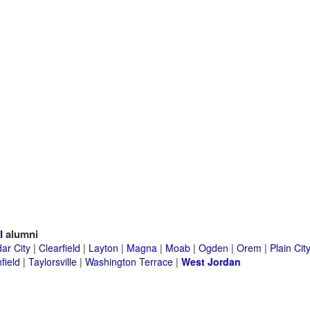
l
alumni
ar City
|
Clearfield
|
Layton
|
Magna
|
Moab
|
Ogden
|
Orem
|
Plain Cit
field
|
Taylorsville
|
Washington Terrace
|
West Jordan