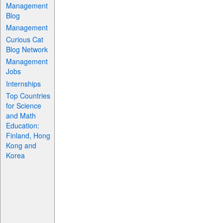
Management
Blog
Management
Curious Cat
Blog Network
Management
Jobs
Internships
Top Countries
for Science
and Math
Education:
Finland, Hong
Kong and
Korea