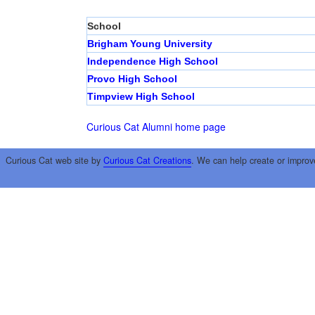
School
Brigham Young University
Independence High School
Provo High School
Timpview High School
Curious Cat Alumni home page
Curious Cat web site by
Curious Cat Creations
. We can help create or improv