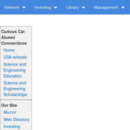
Network
Investing
Library
Management
Curious Cat
Alumni
Connections
Home
USA schools
Science and
Engineering
Education
Science and
Engineering
Scholarships
Our Site
Alumni
Web Directory
Investing