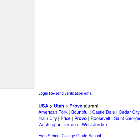
Login
Re-send verification email
USA
>
Utah
>
Provo
alumni
American Fork
|
Bountiful
|
Castle Dale
|
Cedar City
Plain City
|
Price
|
Provo
|
Roosevelt
|
Saint Georg
Washington Terrace
|
West Jordan
High School
College
Grade School