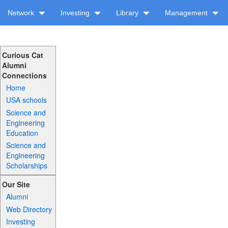
Network
Investing
Library
Management
Curious Cat
Alumni
Connections
Home
USA schools
Science and
Engineering
Education
Science and
Engineering
Scholarships
Our Site
Alumni
Web Directory
Investing