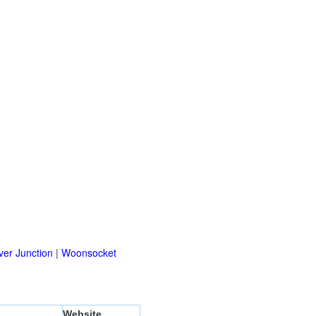
er Junction
|
Woonsocket
Website