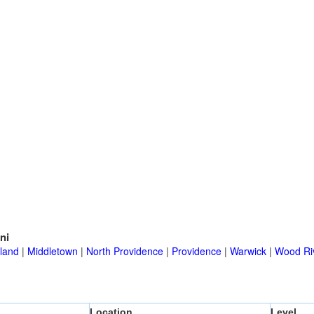
ni
land
|
Middletown
|
North Providence
|
Providence
|
Warwick
|
Wood Riv
Location
Level