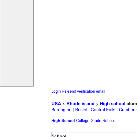
Login
Re-send verification email
USA
>
Rhode island
>
High school
alum
Barrington
|
Bristol
|
Central Falls
|
Cumbeer
High School
College
Grade School
School