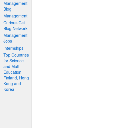
Management
Blog
Management
Curious Cat
Blog Network
Management
Jobs
Internships
Top Countries
for Science
and Math
Education:
Finland, Hong
Kong and
Korea