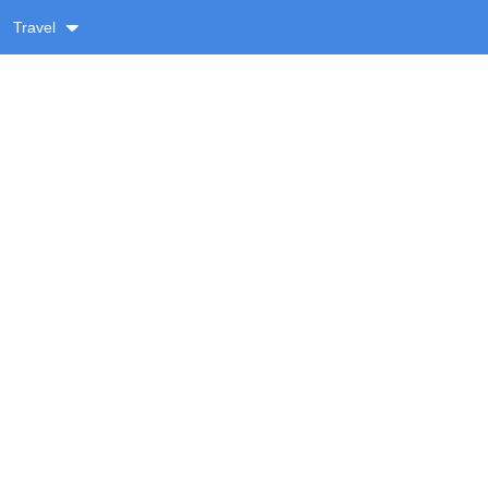
Travel