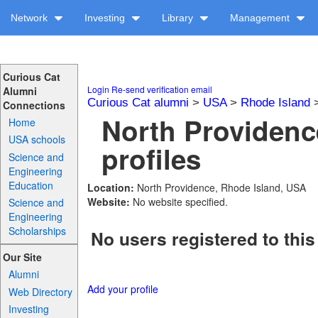
Network
Investing
Library
Management
Curious Cat
Login
Re-send verification email
Alumni
Curious Cat alumni
>
USA
>
Rhode Island
Connections
North Providenc
Home
USA schools
profiles
Science and
Engineering
Education
Location:
North Providence, Rhode Island, USA
Website:
No website specified.
Science and
Engineering
Scholarships
No users registered to this
Our Site
Alumni
Add your profile
Web Directory
Investing