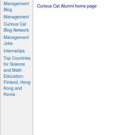
Management
Curious Cat Alumni home page
Blog
Management
Curious Cat
Blog Network
Management
Jobs
Internships
Top Countries
for Science
and Math
Education:
Finland, Hong
Kong and
Korea