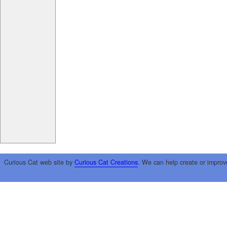
Curious Cat web site by
Curious Cat Creations
. We can help create or improv