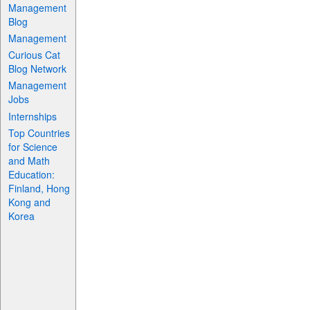
Management
Blog
Management
Curious Cat
Blog Network
Management
Jobs
Internships
Top Countries
for Science
and Math
Education:
Finland, Hong
Kong and
Korea