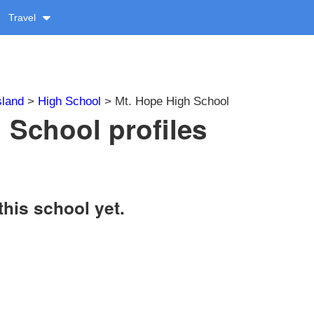
Travel
sland
>
High School
> Mt. Hope High School
 School profiles
this school yet.