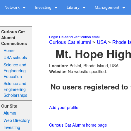
Network
Investing
Library
Management
Curious Cat
Login
Re-send verification email
Alumni
Curious Cat alumni
>
USA
>
Rhode I
Connections
Mt. Hope High
Home
USA schools
Science and
Location:
Bristol, Rhode Island, USA
Engineering
Website:
No website specified.
Education
Science and
No users registered to 
Engineering
Scholarships
Our Site
Add your profile
Alumni
Web Directory
Curious Cat Alumni home page
Investing