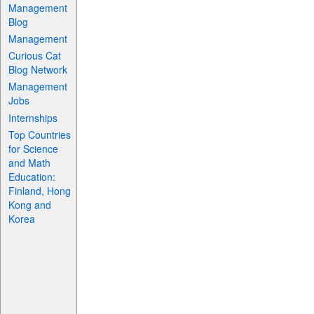
Management
Blog
Management
Curious Cat
Blog Network
Management
Jobs
Internships
Top Countries
for Science
and Math
Education:
Finland, Hong
Kong and
Korea