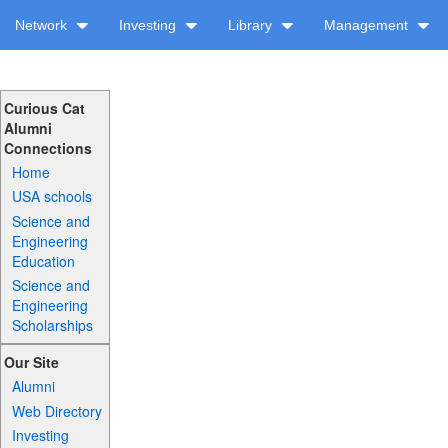
Network
Investing
Library
Management
Curious Cat
Alumni
Connections
Home
USA schools
Science and
Engineering
Education
Science and
Engineering
Scholarships
Our Site
Alumni
Web Directory
Investing