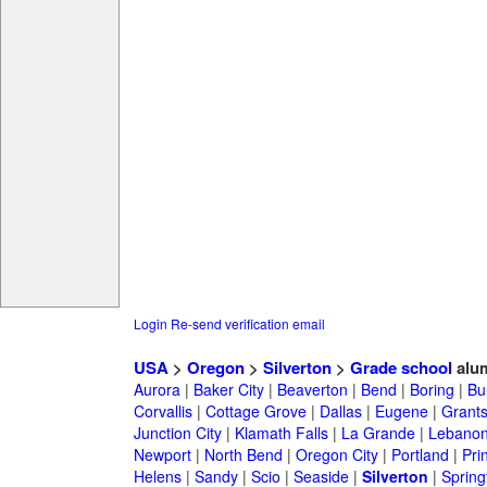
Login
Re-send verification email
USA
>
Oregon
>
Silverton
>
Grade school
alu
Aurora
|
Baker City
|
Beaverton
|
Bend
|
Boring
|
Bu
Corvallis
|
Cottage Grove
|
Dallas
|
Eugene
|
Grant
Junction City
|
Klamath Falls
|
La Grande
|
Lebano
Newport
|
North Bend
|
Oregon City
|
Portland
|
Prin
Helens
|
Sandy
|
Scio
|
Seaside
|
Silverton
|
Spring