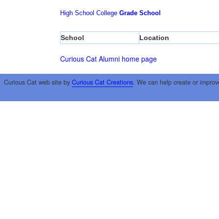
High School
College
Grade School
School
Location
Curious Cat Alumni home page
Curious Cat web site by
Curious Cat Creations
. We can help create or improv