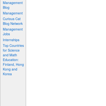
Management
Blog
Management
Curious Cat
Blog Network
Management
Jobs
Internships
Top Countries
for Science
and Math
Education:
Finland, Hong
Kong and
Korea