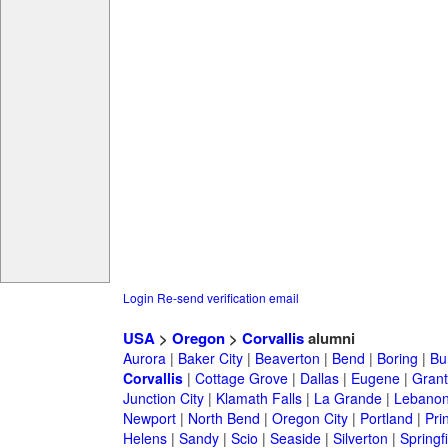
Login
Re-send verification email
USA
>
Oregon
>
Corvallis
alumni
Aurora
|
Baker City
|
Beaverton
|
Bend
|
Boring
|
Bu
Corvallis
|
Cottage Grove
|
Dallas
|
Eugene
|
Grant
Junction City
|
Klamath Falls
|
La Grande
|
Lebano
Newport
|
North Bend
|
Oregon City
|
Portland
|
Prin
Helens
|
Sandy
|
Scio
|
Seaside
|
Silverton
|
Springf