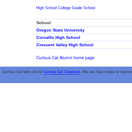
High School
College
Grade School
School
Oregon State University
Corvallis High School
Crescent Valley High School
Curious Cat Alumni home page
Curious Cat web site by
Curious Cat Creations
. We can help create or improv