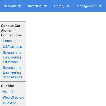
Network
Investing
Library
Management
Curious Cat
Alumni
Connections
Home
USA schools
Science and
Engineering
Education
Science and
Engineering
Scholarships
Our Site
Alumni
Web Directory
Investing