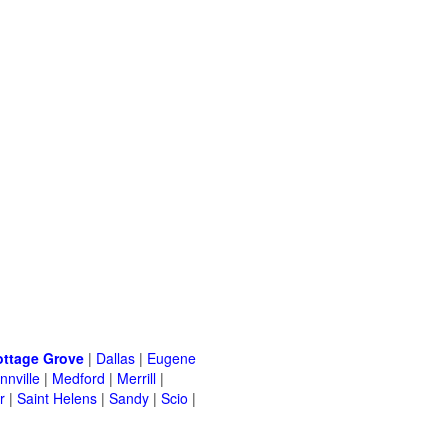
ottage Grove
|
Dallas
|
Eugene
nville
|
Medford
|
Merrill
|
r
|
Saint Helens
|
Sandy
|
Scio
|