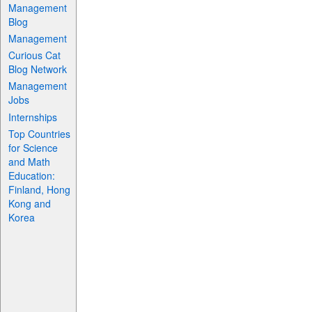
Management
Blog
Management
Curious Cat
Blog Network
Management
Jobs
Internships
Top Countries
for Science
and Math
Education:
Finland, Hong
Kong and
Korea