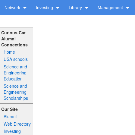
Network
Investing
Library
Management
Curious Cat
Alumni
Connections
Home
USA schools
Science and
Engineering
Education
Science and
Engineering
Scholarships
Our Site
Alumni
Web Directory
Investing