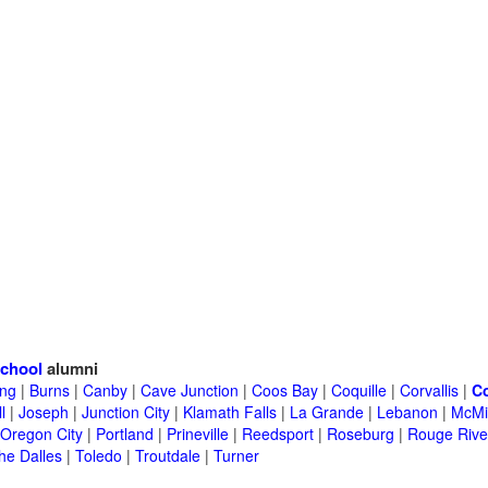
school
alumni
ing
|
Burns
|
Canby
|
Cave Junction
|
Coos Bay
|
Coquille
|
Corvallis
|
C
l
|
Joseph
|
Junction City
|
Klamath Falls
|
La Grande
|
Lebanon
|
McMin
Oregon City
|
Portland
|
Prineville
|
Reedsport
|
Roseburg
|
Rouge Rive
he Dalles
|
Toledo
|
Troutdale
|
Turner