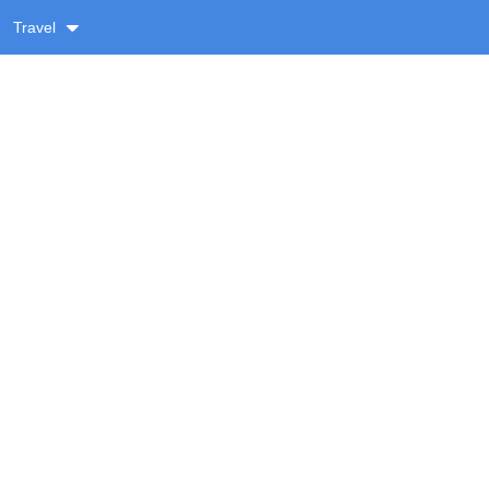
Travel