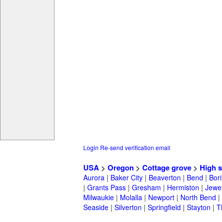
Login
Re-send verification email
USA
>
Oregon
>
Cottage grove
>
High 
Aurora
|
Baker City
|
Beaverton
|
Bend
|
Bor
|
Grants Pass
|
Gresham
|
Hermiston
|
Jewel
Milwaukie
|
Molalla
|
Newport
|
North Bend
|
Seaside
|
Silverton
|
Springfield
|
Stayton
|
T