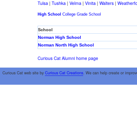
Tulsa
|
Tushka
|
Velma
|
Vinita
|
Walters
|
Weatherf
High School
College
Grade School
School
Norman High School
Norman North High School
Curious Cat Alumni home page
Curious Cat web site by
Curious Cat Creations
. We can help create or improv