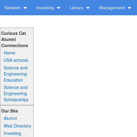
Network
Investing
Library
Management
Curious Cat
Alumni
Connections
Home
USA schools
Science and
Engineering
Education
Science and
Engineering
Scholarships
Our Site
Alumni
Web Directory
Investing