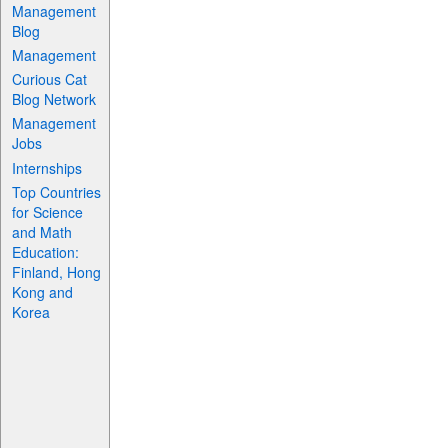
Management
Blog
Management
Curious Cat
Blog Network
Management
Jobs
Internships
Top Countries
for Science
and Math
Education:
Finland, Hong
Kong and
Korea