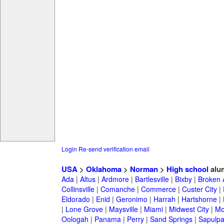
Login
Re-send verification email
USA
>
Oklahoma
>
Norman
>
High school
alu
Ada
|
Altus
|
Ardmore
|
Bartlesville
|
Bixby
|
Broken 
Collinsville
|
Comanche
|
Commerce
|
Custer City
|
Eldorado
|
Enid
|
Geronimo
|
Harrah
|
Hartshorne
|
|
Lone Grove
|
Maysville
|
Miami
|
Midwest City
|
Mo
Oologah
|
Panama
|
Perry
|
Sand Springs
|
Sapulp