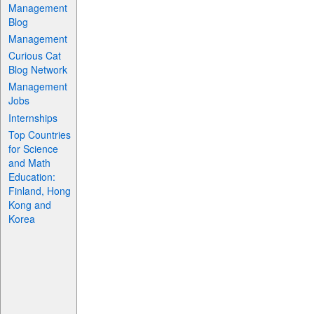
Management
Blog
Management
Curious Cat
Blog Network
Management
Jobs
Internships
Top Countries
for Science
and Math
Education:
Finland, Hong
Kong and
Korea