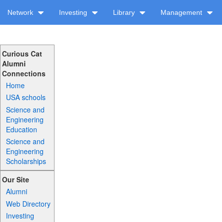
Network
Investing
Library
Management
Curious Cat
Alumni
Connections
Home
USA schools
Science and
Engineering
Education
Science and
Engineering
Scholarships
Our Site
Alumni
Web Directory
Investing