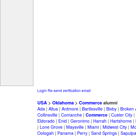
Login
Re-send verification email
USA
>
Oklahoma
>
Commerce
alumni
Ada
|
Altus
|
Ardmore
|
Bartlesville
|
Bixby
|
Broken 
Collinsville
|
Comanche
|
Commerce
|
Custer City
|
Eldorado
|
Enid
|
Geronimo
|
Harrah
|
Hartshorne
|
|
Lone Grove
|
Maysville
|
Miami
|
Midwest City
|
Mo
Oologah
|
Panama
|
Perry
|
Sand Springs
|
Sapulp