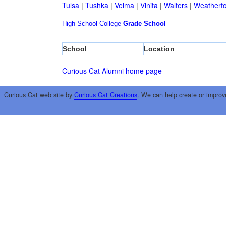
Tulsa
|
Tushka
|
Velma
|
Vinita
|
Walters
|
Weatherf
High School
College
Grade School
School
Location
Curious Cat Alumni home page
Curious Cat web site by
Curious Cat Creations
. We can help create or improv