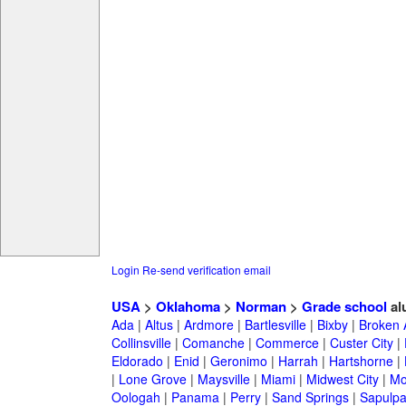
Login
Re-send verification email
USA
>
Oklahoma
>
Norman
>
Grade school
al
Ada
|
Altus
|
Ardmore
|
Bartlesville
|
Bixby
|
Broken 
Collinsville
|
Comanche
|
Commerce
|
Custer City
|
Eldorado
|
Enid
|
Geronimo
|
Harrah
|
Hartshorne
|
|
Lone Grove
|
Maysville
|
Miami
|
Midwest City
|
Mo
Oologah
|
Panama
|
Perry
|
Sand Springs
|
Sapulp