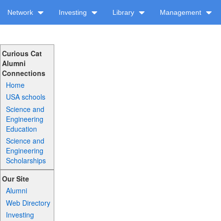
Network
Investing
Library
Management
Curious Cat
Alumni
Connections
Home
USA schools
Science and
Engineering
Education
Science and
Engineering
Scholarships
Our Site
Alumni
Web Directory
Investing