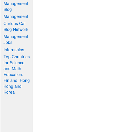
Management
Blog
Management
Curious Cat
Blog Network
Management
Jobs
Internships
Top Countries
for Science
and Math
Education:
Finland, Hong
Kong and
Korea