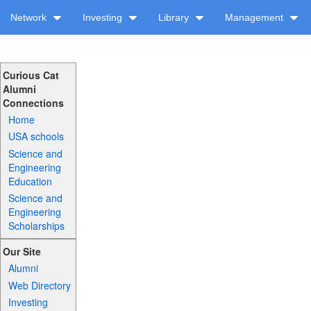
Network
Investing
Library
Management
Curious Cat
Alumni
Connections
Home
USA schools
Science and
Engineering
Education
Science and
Engineering
Scholarships
Our Site
Alumni
Web Directory
Investing