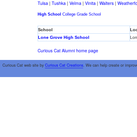
Tulsa
|
Tushka
|
Velma
|
Vinita
|
Walters
|
Weatherf
High School
College
Grade School
School
Loc
Lone Grove High School
Lon
Curious Cat Alumni home page
Curious Cat web site by
Curious Cat Creations
. We can help create or improv