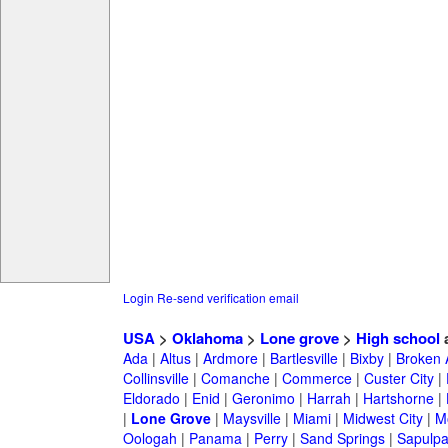
Login
Re-send verification email
USA
>
Oklahoma
>
Lone grove
>
High school
a
Ada
|
Altus
|
Ardmore
|
Bartlesville
|
Bixby
|
Broken 
Collinsville
|
Comanche
|
Commerce
|
Custer City
|
Eldorado
|
Enid
|
Geronimo
|
Harrah
|
Hartshorne
|
|
Lone Grove
|
Maysville
|
Miami
|
Midwest City
|
M
Oologah
|
Panama
|
Perry
|
Sand Springs
|
Sapulp