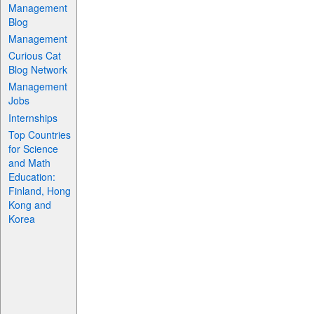
Management
Blog
Management
Curious Cat
Blog Network
Management
Jobs
Internships
Top Countries
for Science
and Math
Education:
Finland, Hong
Kong and
Korea