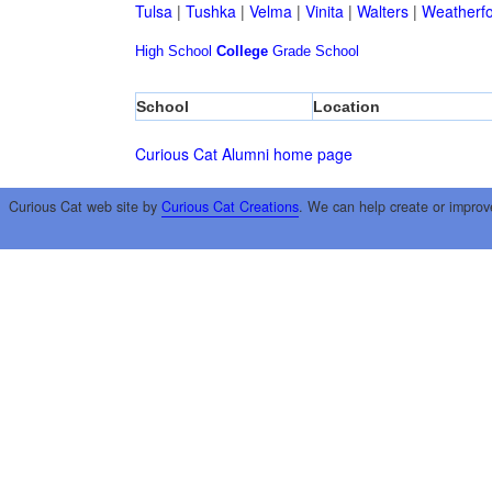
Tulsa
|
Tushka
|
Velma
|
Vinita
|
Walters
|
Weatherf
High School
College
Grade School
School
Location
Curious Cat Alumni home page
Curious Cat web site by
Curious Cat Creations
. We can help create or improv