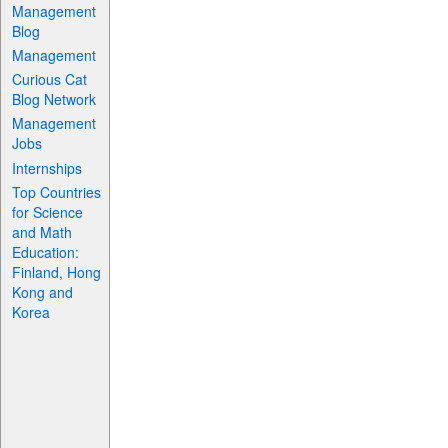
Management
Blog
Management
Curious Cat
Blog Network
Management
Jobs
Internships
Top Countries
for Science
and Math
Education:
Finland, Hong
Kong and
Korea