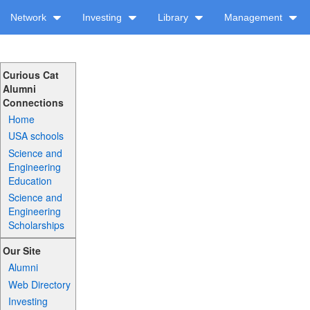
Network
Investing
Library
Management
Curious Cat
Alumni
Connections
Home
USA schools
Science and
Engineering
Education
Science and
Engineering
Scholarships
Our Site
Alumni
Web Directory
Investing