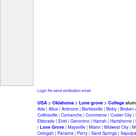
Login
Re-send verification email
USA
>
Oklahoma
>
Lone grove
>
College
alum
Ada
|
Altus
|
Ardmore
|
Bartlesville
|
Bixby
|
Broken 
Collinsville
|
Comanche
|
Commerce
|
Custer City
|
Eldorado
|
Enid
|
Geronimo
|
Harrah
|
Hartshorne
|
|
Lone Grove
|
Maysville
|
Miami
|
Midwest City
|
M
Oologah
|
Panama
|
Perry
|
Sand Springs
|
Sapulp