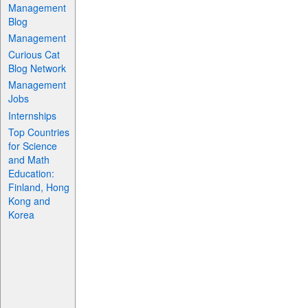
Management
Blog
Management
Curious Cat
Blog Network
Management
Jobs
Internships
Top Countries
for Science
and Math
Education:
Finland, Hong
Kong and
Korea