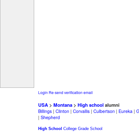
Login
Re-send verification email
USA
>
Montana
>
High school
alumni
Billings
|
Clinton
|
Corvallis
|
Culbertson
|
Eureka
|
G
|
Shepherd
High School
College
Grade School