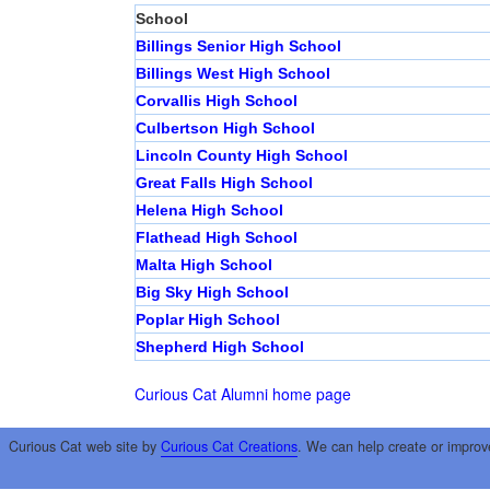
School
Billings Senior High School
Billings West High School
Corvallis High School
Culbertson High School
Lincoln County High School
Great Falls High School
Helena High School
Flathead High School
Malta High School
Big Sky High School
Poplar High School
Shepherd High School
Curious Cat Alumni home page
Curious Cat web site by
Curious Cat Creations
. We can help create or improv