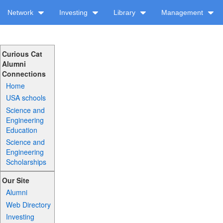
Network
Investing
Library
Management
Curious Cat
Alumni
Connections
Home
USA schools
Science and
Engineering
Education
Science and
Engineering
Scholarships
Our Site
Alumni
Web Directory
Investing