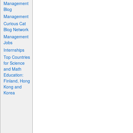
Management
Blog
Management
Curious Cat
Blog Network
Management
Jobs
Internships
Top Countries
for Science
and Math
Education:
Finland, Hong
Kong and
Korea