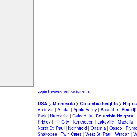
Login
Re-send verification email
USA
>
Minnesota
>
Columbia heights
>
High s
Andover
|
Anoka
|
Apple Valley
|
Baudette
|
Bemidji
Park
|
Burnsville
|
Caledonia
|
Columbia Heights
|
Fridley
|
Hill CIty
|
Kerkhoven
|
Lakeville
|
Madelia
|
North St. Paul
|
Northfield
|
Onamia
|
Osseo
|
Plymo
Shakopee
|
Twin Cities
|
West St. Paul
|
Winoan
|
W