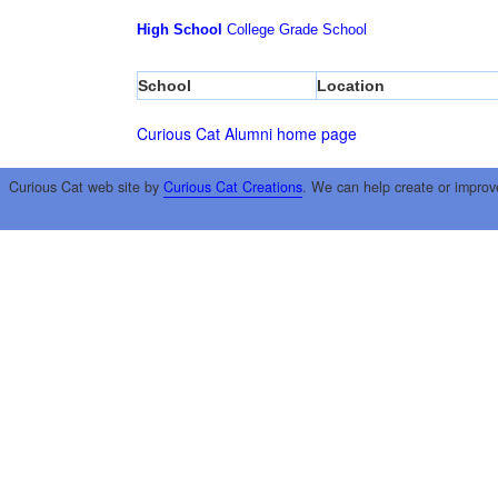
High School
College
Grade School
School
Location
Curious Cat Alumni home page
Curious Cat web site by
Curious Cat Creations
. We can help create or improv