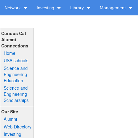
Network
Investing
Library
Management
Curious Cat
Alumni
Connections
Home
USA schools
Science and
Engineering
Education
Science and
Engineering
Scholarships
Our Site
Alumni
Web Directory
Investing