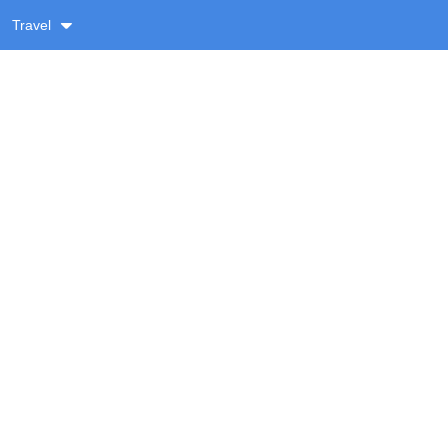
Travel