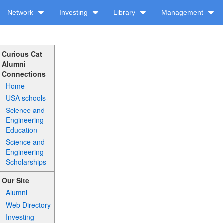
Network
Investing
Library
Management
Curious Cat
Alumni
Connections
Home
USA schools
Science and
Engineering
Education
Science and
Engineering
Scholarships
Our Site
Alumni
Web Directory
Investing