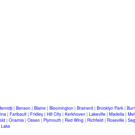
Bemidji
|
Benson
|
Blaine
|
Bloomington
|
Brainerd
|
Brooklyn Park
|
Burn
ina
|
Faribault
|
Fridley
|
Hill CIty
|
Kerkhoven
|
Lakeville
|
Madelia
|
Mel
eld
|
Onamia
|
Osseo
|
Plymouth
|
Red Wing
|
Richfield
|
Roseville
|
Sag
 Lake