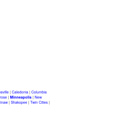
sville
|
Caledonia
|
Columbia
rose
|
Minneapolis
|
New
inaw
|
Shakopee
|
Twin Cities
|