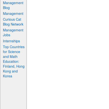
Management
Blog
Management
Curious Cat
Blog Network
Management
Jobs
Internships
Top Countries
for Science
and Math
Education:
Finland, Hong
Kong and
Korea