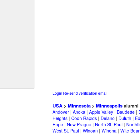
Login
Re-send verification email
USA
>
Minnesota
>
Minneapolis
alumni
Andover
|
Anoka
|
Apple Valley
|
Baudette
|
Heights
|
Coon Rapids
|
Delano
|
Duluth
|
Ed
Hope
|
New Prague
|
North St. Paul
|
Northfi
West St. Paul
|
Winoan
|
Winona
|
Wite Bear