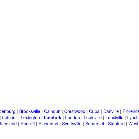
denburg
|
Brooksville
|
Calhoun
|
Crestwood
|
Cuba
|
Danville
|
Florenc
|
Letcher
|
Lexington
|
Linefork
|
London
|
Louisville
|
Lousiville
|
Lynch
Raceland
|
Radcliff
|
Richmond
|
Scottsville
|
Somerset
|
Stanford
|
West 