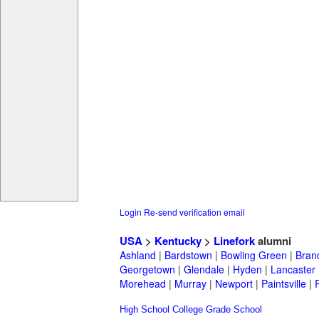
Login
Re-send verification email
USA
>
Kentucky
>
Linefork
alumni
Ashland
|
Bardstown
|
Bowling Green
|
Bran
Georgetown
|
Glendale
|
Hyden
|
Lancaster
Morehead
|
Murray
|
Newport
|
Paintsville
|
High School
College
Grade School