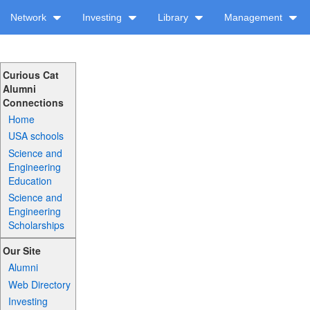
Network
Investing
Library
Management
Curious Cat
Alumni
Connections
Home
USA schools
Science and
Engineering
Education
Science and
Engineering
Scholarships
Our Site
Alumni
Web Directory
Investing