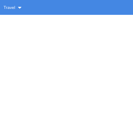
Travel