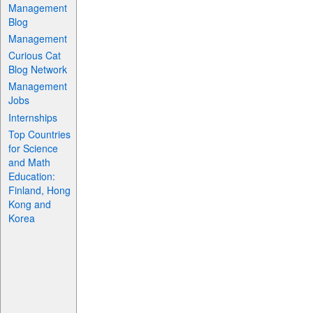
Management
Blog
Management
Curious Cat
Blog Network
Management
Jobs
Internships
Top Countries
for Science
and Math
Education:
Finland, Hong
Kong and
Korea