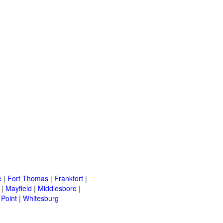
e
|
Fort Thomas
|
Frankfort
|
|
Mayfield
|
Middlesboro
|
Point
|
Whitesburg