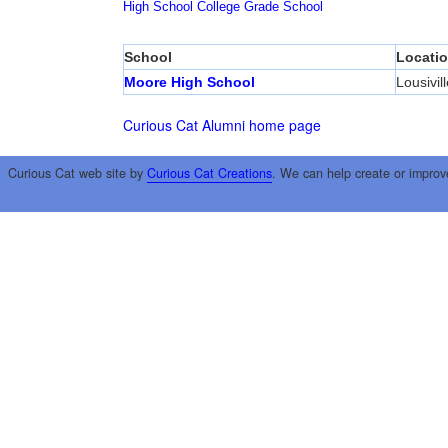
High School
College
Grade School
School
Locati
Moore High School
Lousivill
Curious Cat Alumni home page
Curious Cat web site by
Curious Cat Creations
. We can help create or improv