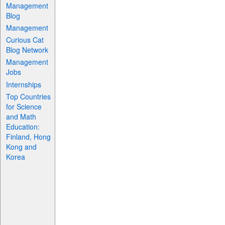
Management
Blog
Management
Curious Cat
Blog Network
Management
Jobs
Internships
Top Countries
for Science
and Math
Education:
Finland, Hong
Kong and
Korea