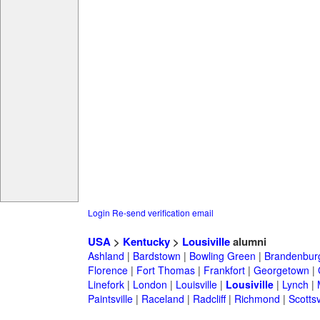
Login
Re-send verification email
USA
>
Kentucky
>
Lousiville
alumni
Ashland
|
Bardstown
|
Bowling Green
|
Brandenbur
Florence
|
Fort Thomas
|
Frankfort
|
Georgetown
|
Linefork
|
London
|
Louisville
|
Lousiville
|
Lynch
|
Paintsville
|
Raceland
|
Radcliff
|
Richmond
|
Scottsv