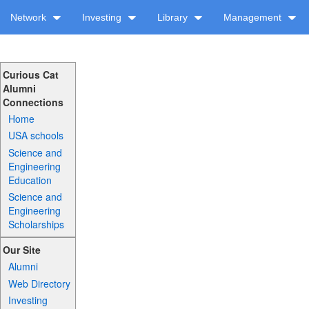
Network
Investing
Library
Management
Curious Cat
Alumni
Connections
Home
USA schools
Science and
Engineering
Education
Science and
Engineering
Scholarships
Our Site
Alumni
Web Directory
Investing