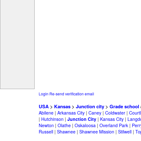
Login
Re-send verification email
USA
>
Kansas
>
Junction city
>
Grade school
Abilene
|
Arkansas City
|
Caney
|
Coldwater
|
Court
|
Hutchinson
|
Junction City
|
Kansas City
|
Langd
Newton
|
Olathe
|
Oskaloosa
|
Overland Park
|
Perr
Russell
|
Shawnee
|
Shawnee Mission
|
Stilwell
|
To