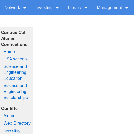
Network
Investing
Library
Management
Curious Cat
Alumni
Connections
Home
USA schools
Science and
Engineering
Education
Science and
Engineering
Scholarships
Our Site
Alumni
Web Directory
Investing