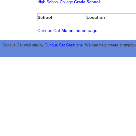
High School
College
Grade School
School
Location
Curious Cat Alumni home page
Curious Cat web site by
Curious Cat Creations
. We can help create or improv