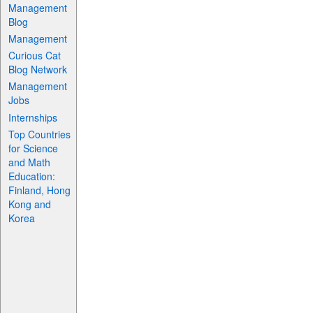
Management
Blog
Management
Curious Cat
Blog Network
Management
Jobs
Internships
Top Countries
for Science
and Math
Education:
Finland, Hong
Kong and
Korea