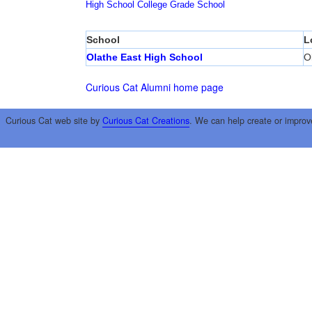
High School
College
Grade School
School
L
Olathe East High School
O
Curious Cat Alumni home page
Curious Cat web site by
Curious Cat Creations
. We can help create or improv