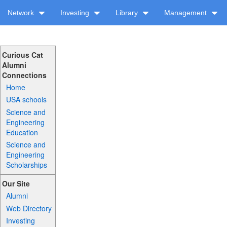
Network
Investing
Library
Management
Curious Cat
Alumni
Connections
Home
USA schools
Science and
Engineering
Education
Science and
Engineering
Scholarships
Our Site
Alumni
Web Directory
Investing