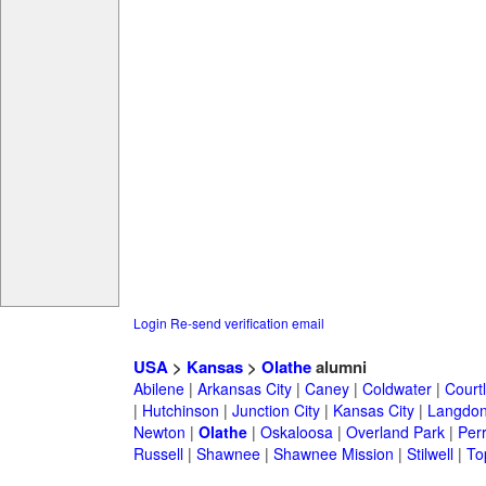
Login
Re-send verification email
USA
>
Kansas
>
Olathe
alumni
Abilene
|
Arkansas City
|
Caney
|
Coldwater
|
Court
|
Hutchinson
|
Junction City
|
Kansas City
|
Langdo
Newton
|
Olathe
|
Oskaloosa
|
Overland Park
|
Per
Russell
|
Shawnee
|
Shawnee Mission
|
Stilwell
|
To