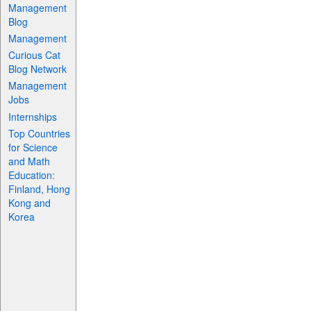
Management
Blog
Management
Curious Cat
Blog Network
Management
Jobs
Internships
Top Countries
for Science
and Math
Education:
Finland, Hong
Kong and
Korea