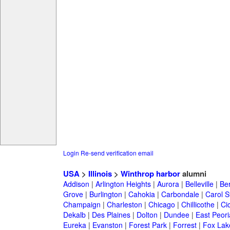
Login
Re-send verification email
USA
>
Illinois
>
Winthrop harbor
alumni
Addison
|
Arlington Heights
|
Aurora
|
Belleville
|
Be
Grove
|
Burlington
|
Cahokia
|
Carbondale
|
Carol 
Champaign
|
Charleston
|
Chicago
|
Chillicothe
|
Ci
Dekalb
|
Des Plaines
|
Dolton
|
Dundee
|
East Peori
Eureka
|
Evanston
|
Forest Park
|
Forrest
|
Fox Lak