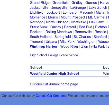
Grand Ridge
|
Greenfield
|
Gridley
|
Gurnee
|
Harve
Jacksonville
|
Jerseyville
|
LaGrange
|
Lake Zurich
Litchfield
|
Lockport
|
Lombard
|
Macomb
|
Malta
|
Momence
|
Morris
|
Mount Prospect
|
Mt. Carmel
|
Norridge
|
North Chicago
|
Northlake
|
Oak Lawn
|
Prarie View
|
Quincy
|
Rantoul
|
Red Bud
|
Richton 
Rockton
|
Rolling Meadows
|
Romeoville
|
Roselle
|
South Holland
|
Springfield
|
St. Charles
|
Stanford
Tremont
|
Urbana
|
Villa Park
|
Washington
|
Wauco
Winthrop Harbor
|
Wood River
|
Zion
|
villa Park
|
High School
College
Grade School
School
Loc
Westfield Junior High School
Win
Curious Cat Alumni home page
Curious Cat web site by
Curious Cat Creations
. We can help create or improv