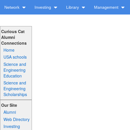
Network
Investing
Library
Management
Curious Cat
Alumni
Connections
Home
USA schools
Science and
Engineering
Education
Science and
Engineering
Scholarships
Our Site
Alumni
Web Directory
Investing