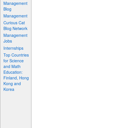
Management
Blog
Management
Curious Cat
Blog Network
Management
Jobs
Internships
Top Countries
for Science
and Math
Education:
Finland, Hong
Kong and
Korea