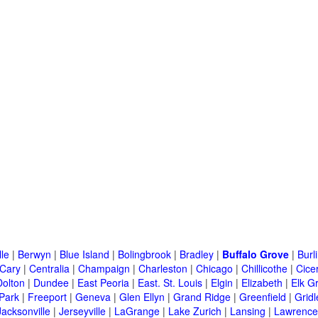
lle
|
Berwyn
|
Blue Island
|
Bolingbrook
|
Bradley
|
Buffalo Grove
|
Burl
Cary
|
Centralia
|
Champaign
|
Charleston
|
Chicago
|
Chillicothe
|
Cice
Dolton
|
Dundee
|
East Peoria
|
East. St. Louis
|
Elgin
|
Elizabeth
|
Elk G
 Park
|
Freeport
|
Geneva
|
Glen Ellyn
|
Grand Ridge
|
Greenfield
|
Gridl
Jacksonville
|
Jerseyville
|
LaGrange
|
Lake Zurich
|
Lansing
|
Lawrencev