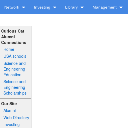
Network
Investing
Library
Management
Curious Cat
Alumni
Connections
Home
USA schools
Science and
Engineering
Education
Science and
Engineering
Scholarships
Our Site
Alumni
Web Directory
Investing