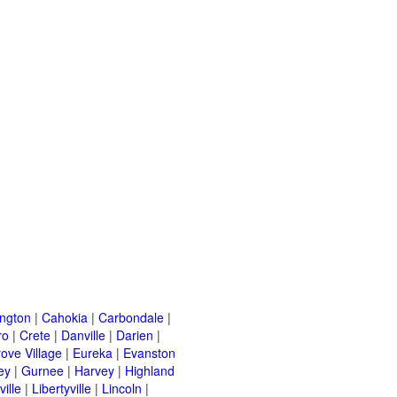
ington
|
Cahokia
|
Carbondale
|
ro
|
Crete
|
Danville
|
Darien
|
rove Village
|
Eureka
|
Evanston
ey
|
Gurnee
|
Harvey
|
Highland
ille
|
Libertyville
|
Lincoln
|