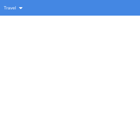
Travel