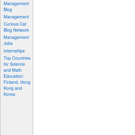
Management
Blog
Management
Curious Cat
Blog Network
Management
Jobs
Internships
Top Countries
for Science
and Math
Education:
Finland, Hong
Kong and
Korea