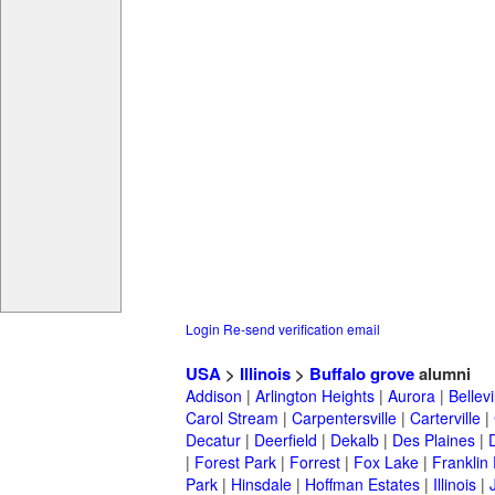
Login
Re-send verification email
USA
>
Illinois
>
Buffalo grove
alumni
Addison
|
Arlington Heights
|
Aurora
|
Bellevi
Carol Stream
|
Carpentersville
|
Carterville
|
Decatur
|
Deerfield
|
Dekalb
|
Des Plaines
|
|
Forest Park
|
Forrest
|
Fox Lake
|
Franklin
Park
|
Hinsdale
|
Hoffman Estates
|
Illinois
|