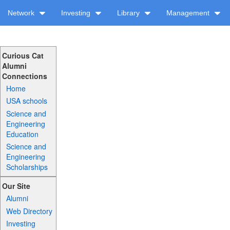
Network
Investing
Library
Management
Curious Cat
Alumni
Connections
Home
USA schools
Science and
Engineering
Education
Science and
Engineering
Scholarships
Our Site
Alumni
Web Directory
Investing