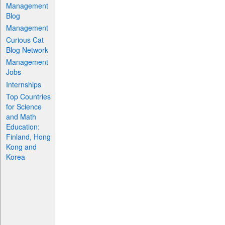
Management
Blog
Management
Curious Cat
Blog Network
Management
Jobs
Internships
Top Countries
for Science
and Math
Education:
Finland, Hong
Kong and
Korea