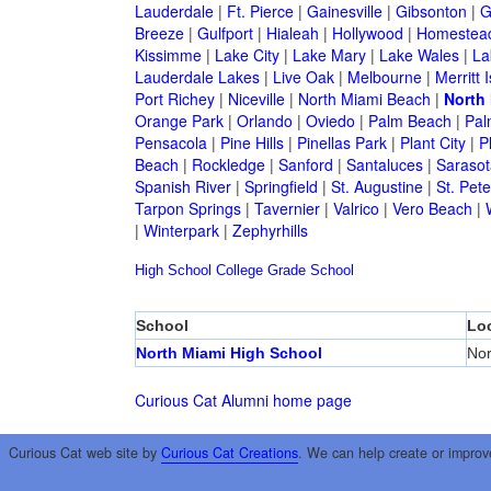
Lauderdale
|
Ft. Pierce
|
Gainesville
|
Gibsonton
|
G
Breeze
|
Gulfport
|
Hialeah
|
Hollywood
|
Homestea
Kissimme
|
Lake City
|
Lake Mary
|
Lake Wales
|
La
Lauderdale Lakes
|
Live Oak
|
Melbourne
|
Merritt 
Port Richey
|
Niceville
|
North Miami Beach
|
North
Orange Park
|
Orlando
|
Oviedo
|
Palm Beach
|
Pal
Pensacola
|
Pine Hills
|
Pinellas Park
|
Plant City
|
P
Beach
|
Rockledge
|
Sanford
|
Santaluces
|
Sarasot
Spanish River
|
Springfield
|
St. Augustine
|
St. Pet
Tarpon Springs
|
Tavernier
|
Valrico
|
Vero Beach
|
|
Winterpark
|
Zephyrhills
High School
College
Grade School
School
Lo
North Miami High School
Nor
Curious Cat Alumni home page
Curious Cat web site by
Curious Cat Creations
. We can help create or improv