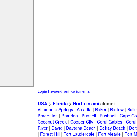
Login
Re-send verification email
USA
>
Florida
>
North miami
alumni
Altamonte Springs
|
Arcadia
|
Baker
|
Bartow
|
Bell
Bradenton
|
Brandon
|
Bunnell
|
Bushnell
|
Cape Co
Coconut Creek
|
Cooper City
|
Coral Gables
|
Coral
River
|
Davie
|
Daytona Beach
|
Delray Beach
|
Del
|
Forest Hill
|
Fort Lauderdale
|
Fort Meade
|
Fort M