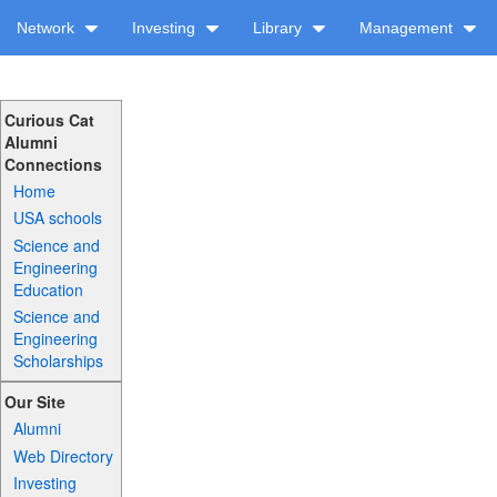
Network
Investing
Library
Management
Curious Cat
Alumni
Connections
Home
USA schools
Science and
Engineering
Education
Science and
Engineering
Scholarships
Our Site
Alumni
Web Directory
Investing