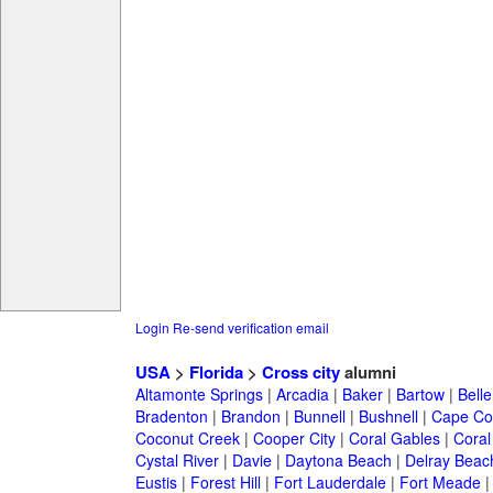
Login
Re-send verification email
USA
>
Florida
>
Cross city
alumni
Altamonte Springs
|
Arcadia
|
Baker
|
Bartow
|
Bell
Bradenton
|
Brandon
|
Bunnell
|
Bushnell
|
Cape Co
Coconut Creek
|
Cooper City
|
Coral Gables
|
Coral
Cystal River
|
Davie
|
Daytona Beach
|
Delray Beac
Eustis
|
Forest Hill
|
Fort Lauderdale
|
Fort Meade