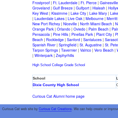
Frostproof
|
Ft. Lauderdale
|
Ft. Pierce
|
Gainesville
Groveland
|
Gulf Breeze
|
Gulfport
|
Hialeah
|
Holly
Key West
|
Kissimme
|
Lake City
|
Lake Mary
|
Lake
|
Lauderdale Lakes
|
Live Oak
|
Melbourne
|
Merritt
New Port Richey
|
Niceville
|
North Miami Beach
|
N
Orange Park
|
Orlando
|
Oviedo
|
Palm Beach
|
Pal
Pensacola
|
Pine Hills
|
Pinellas Park
|
Plant City
|
P
Beach
|
Rockledge
|
Sanford
|
Santaluces
|
Sarasot
Spanish River
|
Springfield
|
St. Augustine
|
St. Pet
Tarpon Springs
|
Tavernier
|
Valrico
|
Vero Beach
|
|
Winterpark
|
Zephyrhills
High School
College
Grade School
School
Dixie County High School
C
Curious Cat Alumni home page
Curious Cat web site by
Curious Cat Creations
. We can help create or improv