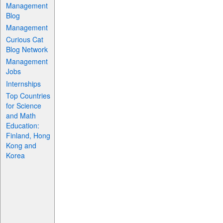
Management
Blog
Management
Curious Cat
Blog Network
Management
Jobs
Internships
Top Countries
for Science
and Math
Education:
Finland, Hong
Kong and
Korea