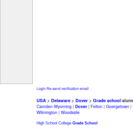
Login
Re-send verification email
USA
>
Delaware
>
Dover
>
Grade school
alum
Camden-Wyoming
|
Dover
|
Felton
|
Goergetown
|
Wilmington
|
Woodside
High School
College
Grade School