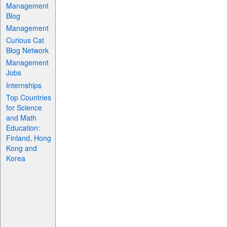
Management
Blog
Management
Curious Cat
Blog Network
Management
Jobs
Internships
Top Countries
for Science
and Math
Education:
Finland, Hong
Kong and
Korea