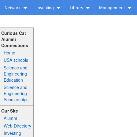
Network
Investing
Library
Management
Curious Cat
Alumni
Connections
Home
USA schools
Science and
Engineering
Education
Science and
Engineering
Scholarships
Our Site
Alumni
Web Directory
Investing