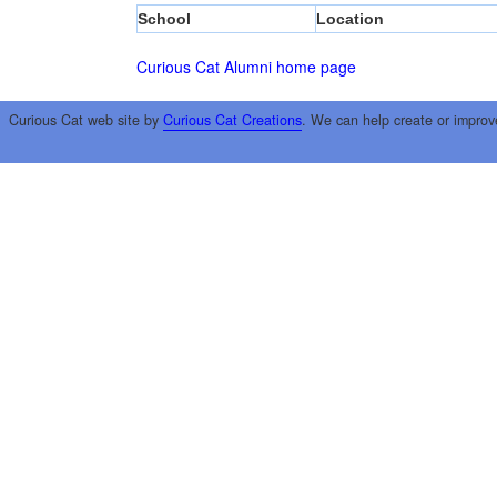
School
Location
Curious Cat Alumni home page
Curious Cat web site by
Curious Cat Creations
. We can help create or improv