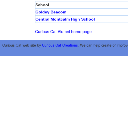
School
Goldey Beacom
Central Montcalm High School
Curious Cat Alumni home page
Curious Cat web site by
Curious Cat Creations
. We can help create or improv