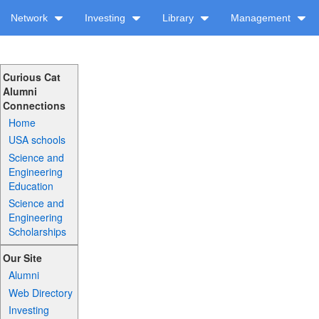
Network
Investing
Library
Management
Curious Cat
Alumni
Connections
Home
USA schools
Science and
Engineering
Education
Science and
Engineering
Scholarships
Our Site
Alumni
Web Directory
Investing