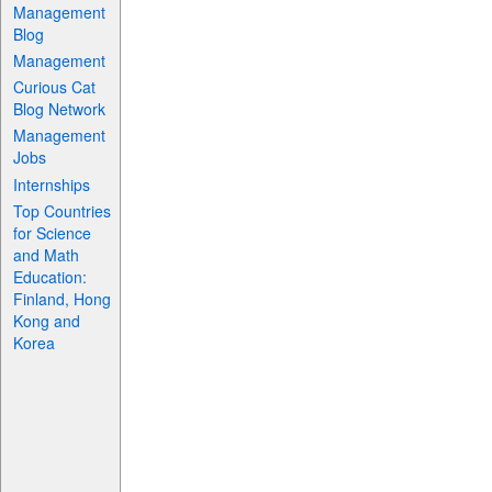
Management
Blog
Management
Curious Cat
Blog Network
Management
Jobs
Internships
Top Countries
for Science
and Math
Education:
Finland, Hong
Kong and
Korea