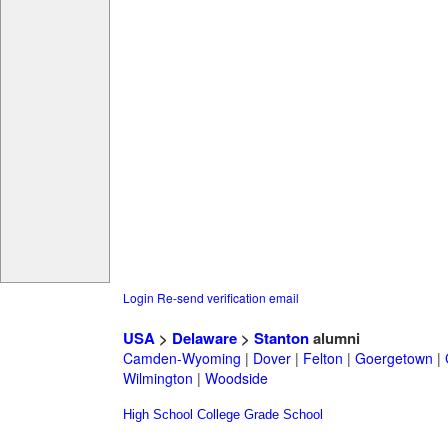
Login
Re-send verification email
USA
>
Delaware
>
Stanton
alumni
Camden-Wyoming
|
Dover
|
Felton
|
Goergetown
|
Wilmington
|
Woodside
High School
College
Grade School