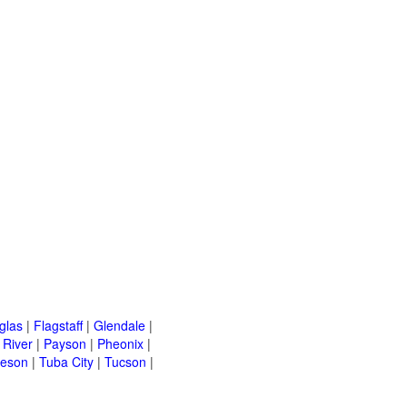
glas
|
Flagstaff
|
Glendale
|
River
|
Payson
|
Pheonix
|
leson
|
Tuba City
|
Tucson
|