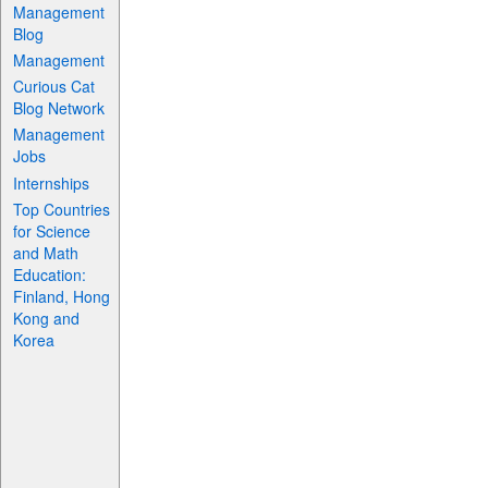
Management
Blog
Management
Curious Cat
Blog Network
Management
Jobs
Internships
Top Countries
for Science
and Math
Education:
Finland, Hong
Kong and
Korea