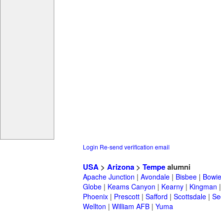
Login
Re-send verification email
USA
>
Arizona
>
Tempe
alumni
Apache Junction
|
Avondale
|
Bisbee
|
Bowi
Globe
|
Keams Canyon
|
Kearny
|
Kingman
Phoenix
|
Prescott
|
Safford
|
Scottsdale
|
Se
Wellton
|
William AFB
|
Yuma