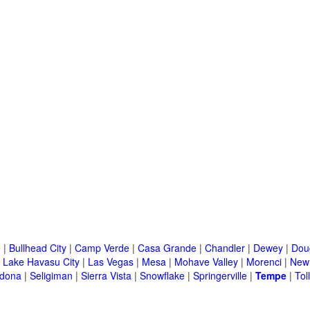
e
|
Bullhead City
|
Camp Verde
|
Casa Grande
|
Chandler
|
Dewey
|
Dou
|
Lake Havasu City
|
Las Vegas
|
Mesa
|
Mohave Valley
|
Morenci
|
New 
dona
|
Seligiman
|
Sierra Vista
|
Snowflake
|
Springerville
|
Tempe
|
Tol