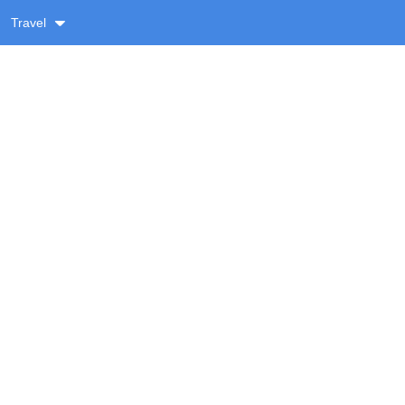
Travel