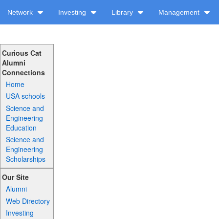
Network
Investing
Library
Management
Curious Cat
Alumni
Connections
Home
USA schools
Science and
Engineering
Education
Science and
Engineering
Scholarships
Our Site
Alumni
Web Directory
Investing