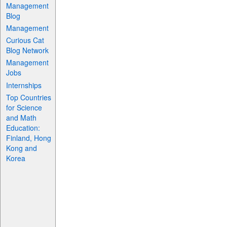
Management
Blog
Management
Curious Cat
Blog Network
Management
Jobs
Internships
Top Countries
for Science
and Math
Education:
Finland, Hong
Kong and
Korea