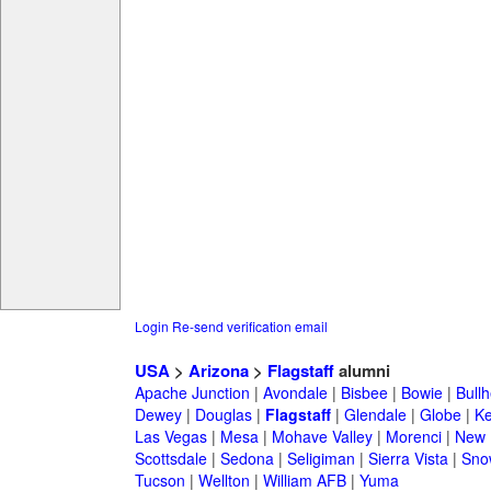
Login
Re-send verification email
USA
>
Arizona
>
Flagstaff
alumni
Apache Junction
|
Avondale
|
Bisbee
|
Bowie
|
Bullh
Dewey
|
Douglas
|
Flagstaff
|
Glendale
|
Globe
|
K
Las Vegas
|
Mesa
|
Mohave Valley
|
Morenci
|
New 
Scottsdale
|
Sedona
|
Seligiman
|
Sierra Vista
|
Sno
Tucson
|
Wellton
|
William AFB
|
Yuma