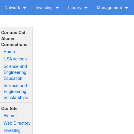
Network
Investing
Library
Management
Curious Cat
Alumni
Connections
Home
USA schools
Science and
Engineering
Education
Science and
Engineering
Scholarships
Our Site
Alumni
Web Directory
Investing