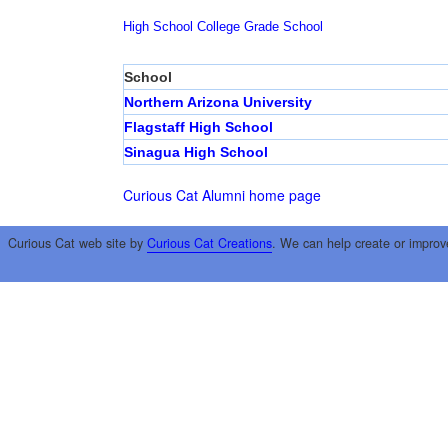
High School
College
Grade School
School
Northern Arizona University
Flagstaff High School
Sinagua High School
Curious Cat Alumni home page
Curious Cat web site by
Curious Cat Creations
. We can help create or improv