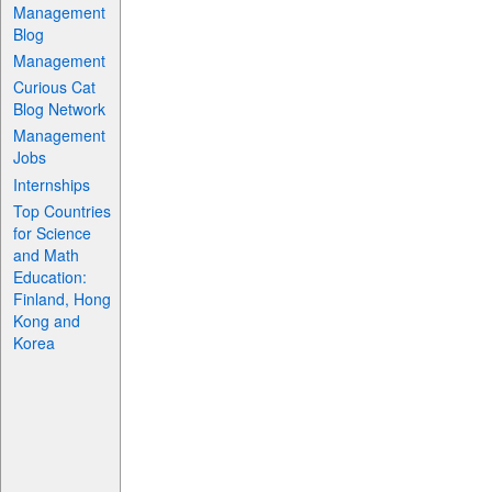
Management
Blog
Management
Curious Cat
Blog Network
Management
Jobs
Internships
Top Countries
for Science
and Math
Education:
Finland, Hong
Kong and
Korea