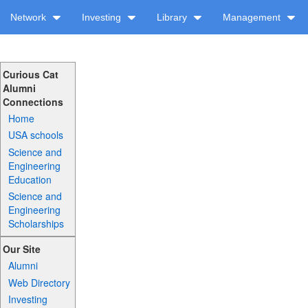
Network
Investing
Library
Management
Curious Cat
Alumni
Connections
Home
USA schools
Science and
Engineering
Education
Science and
Engineering
Scholarships
Our Site
Alumni
Web Directory
Investing