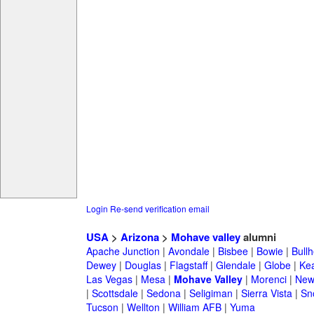
Login
Re-send verification email
USA
>
Arizona
>
Mohave valley
alumni
Apache Junction
|
Avondale
|
Bisbee
|
Bowie
|
Bullh
Dewey
|
Douglas
|
Flagstaff
|
Glendale
|
Globe
|
Ke
Las Vegas
|
Mesa
|
Mohave Valley
|
Morenci
|
New
|
Scottsdale
|
Sedona
|
Seligiman
|
Sierra Vista
|
Sn
Tucson
|
Wellton
|
William AFB
|
Yuma