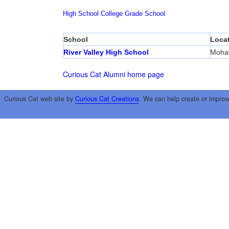
High School
College
Grade School
School
Loca
River Valley High School
Mohav
Curious Cat Alumni home page
Curious Cat web site by
Curious Cat Creations
. We can help create or improv