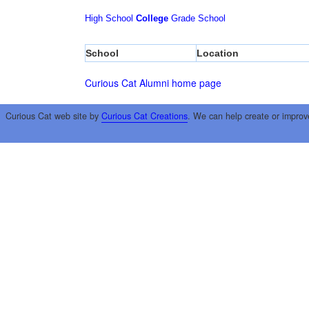
High School
College
Grade School
School
Location
Curious Cat Alumni home page
Curious Cat web site by
Curious Cat Creations
. We can help create or improv