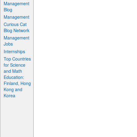
Management
Blog
Management
Curious Cat
Blog Network
Management
Jobs
Internships
Top Countries
for Science
and Math
Education:
Finland, Hong
Kong and
Korea