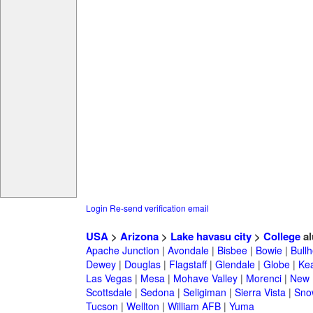
Login
Re-send verification email
USA
>
Arizona
>
Lake havasu city
>
College
al
Apache Junction
|
Avondale
|
Bisbee
|
Bowie
|
Bullh
Dewey
|
Douglas
|
Flagstaff
|
Glendale
|
Globe
|
Ke
Las Vegas
|
Mesa
|
Mohave Valley
|
Morenci
|
New 
Scottsdale
|
Sedona
|
Seligiman
|
Sierra Vista
|
Sno
Tucson
|
Wellton
|
William AFB
|
Yuma