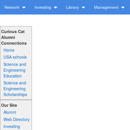
Network
Investing
Library
Management
Curious Cat
Alumni
Connections
Home
USA schools
Science and
Engineering
Education
Science and
Engineering
Scholarships
Our Site
Alumni
Web Directory
Investing