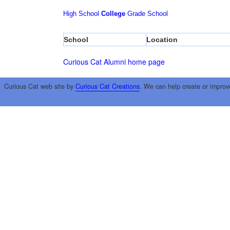
High School
College
Grade School
School
Location
Curious Cat Alumni home page
Curious Cat web site by
Curious Cat Creations
. We can help create or improv