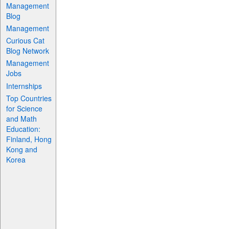
Management
Blog
Management
Curious Cat
Blog Network
Management
Jobs
Internships
Top Countries
for Science
and Math
Education:
Finland, Hong
Kong and
Korea