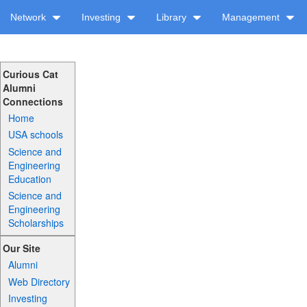
Network
Investing
Library
Management
Curious Cat
Alumni
Connections
Home
USA schools
Science and
Engineering
Education
Science and
Engineering
Scholarships
Our Site
Alumni
Web Directory
Investing