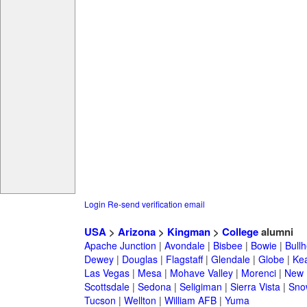
Login
Re-send verification email
USA
>
Arizona
>
Kingman
>
College
alumni
Apache Junction
|
Avondale
|
Bisbee
|
Bowie
|
Bullh
Dewey
|
Douglas
|
Flagstaff
|
Glendale
|
Globe
|
Ke
Las Vegas
|
Mesa
|
Mohave Valley
|
Morenci
|
New 
Scottsdale
|
Sedona
|
Seligiman
|
Sierra Vista
|
Sno
Tucson
|
Wellton
|
William AFB
|
Yuma