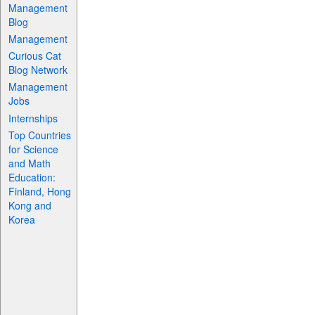
Management
Blog
Management
Curious Cat
Blog Network
Management
Jobs
Internships
Top Countries
for Science
and Math
Education:
Finland, Hong
Kong and
Korea