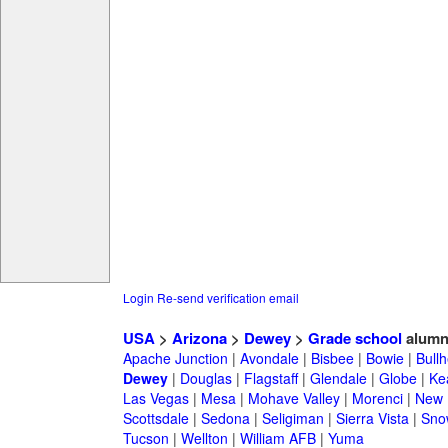
Login
Re-send verification email
USA
>
Arizona
>
Dewey
>
Grade school
alumn
Apache Junction
|
Avondale
|
Bisbee
|
Bowie
|
Bullh
Dewey
|
Douglas
|
Flagstaff
|
Glendale
|
Globe
|
Ke
Las Vegas
|
Mesa
|
Mohave Valley
|
Morenci
|
New 
Scottsdale
|
Sedona
|
Seligiman
|
Sierra Vista
|
Sno
Tucson
|
Wellton
|
William AFB
|
Yuma