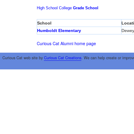
High School
College
Grade School
School
Locat
Humboldt Elementary
Dewe
Curious Cat Alumni home page
Curious Cat web site by
Curious Cat Creations
. We can help create or improv