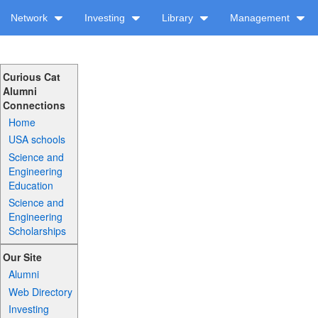
Network
Investing
Library
Management
Curious Cat
Alumni
Connections
Home
USA schools
Science and
Engineering
Education
Science and
Engineering
Scholarships
Our Site
Alumni
Web Directory
Investing