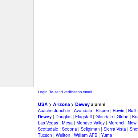
Login
Re-send verification email
USA
>
Arizona
>
Dewey
alumni
Apache Junction
|
Avondale
|
Bisbee
|
Bowie
|
Bullh
Dewey
|
Douglas
|
Flagstaff
|
Glendale
|
Globe
|
Ke
Las Vegas
|
Mesa
|
Mohave Valley
|
Morenci
|
New 
Scottsdale
|
Sedona
|
Seligiman
|
Sierra Vista
|
Sno
Tucson
|
Wellton
|
William AFB
|
Yuma