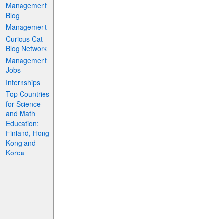
Management
Blog
Management
Curious Cat
Blog Network
Management
Jobs
Internships
Top Countries
for Science
and Math
Education:
Finland, Hong
Kong and
Korea