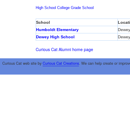
High School
College
Grade School
School
Locat
Humboldt Elementary
Dewe
Dewey High School
Dewe
Curious Cat Alumni home page
Curious Cat web site by
Curious Cat Creations
. We can help create or improv