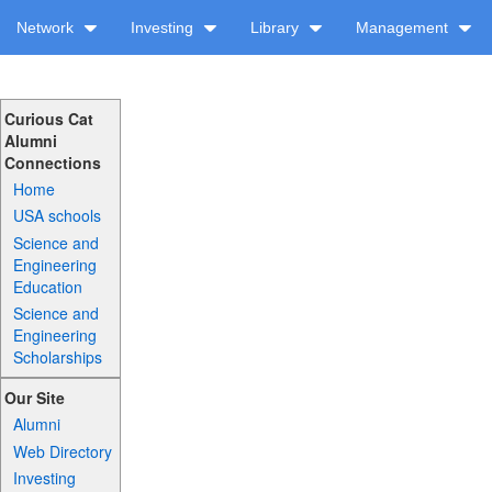
Network
Investing
Library
Management
Curious Cat
Alumni
Connections
Home
USA schools
Science and
Engineering
Education
Science and
Engineering
Scholarships
Our Site
Alumni
Web Directory
Investing